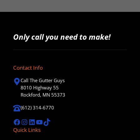
Only call you need to make!
Contact Info
Call The Gutter Guys
8010 Highway 55
Rockford, MN 55373
(612) 314-6770
Facebook
Instagram
LinkedIn
YouTube
TikTok
Quick Links