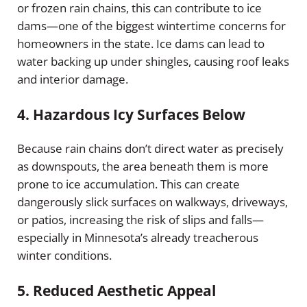
or frozen rain chains, this can contribute to ice
dams—one of the biggest wintertime concerns for
homeowners in the state. Ice dams can lead to
water backing up under shingles, causing roof leaks
and interior damage.
4.
Hazardous Icy Surfaces Below
Because rain chains don’t direct water as precisely
as downspouts, the area beneath them is more
prone to ice accumulation. This can create
dangerously slick surfaces on walkways, driveways,
or patios, increasing the risk of slips and falls—
especially in Minnesota’s already treacherous
winter conditions.
5.
Reduced Aesthetic Appeal