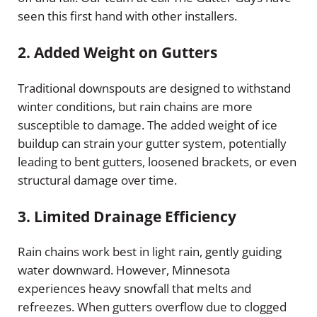
seen this first hand with other installers.
2.
Added Weight on Gutters
Traditional downspouts are designed to withstand
winter conditions, but rain chains are more
susceptible to damage. The added weight of ice
buildup can strain your gutter system, potentially
leading to bent gutters, loosened brackets, or even
structural damage over time.
3.
Limited Drainage Efficiency
Rain chains work best in light rain, gently guiding
water downward. However, Minnesota
experiences heavy snowfall that melts and
refreezes. When gutters overflow due to clogged