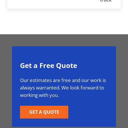
Get a Free Quote
Our estimates are free and our work is
always warranted. We look forward to
working with you.
GET A QUOTE