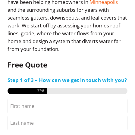
have been helping homeowners in
Minneapolis
and the surrounding suburbs for years with
seamless gutters, downspouts, and leaf covers that
work. We start off by assessing your homes roof
lines, grade, where the water flows from your
home and design a system that diverts water far
from your foundation.
Free Quote
Step
1
of
3
– How can we get in touch with you?
33%
Name
First