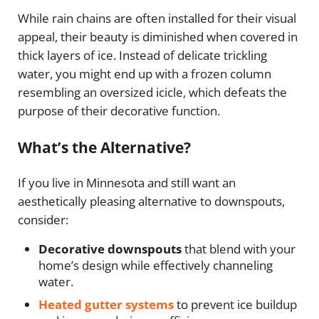
While rain chains are often installed for their visual
appeal, their beauty is diminished when covered in
thick layers of ice. Instead of delicate trickling
water, you might end up with a frozen column
resembling an oversized icicle, which defeats the
purpose of their decorative function.
What’s the Alternative?
If you live in Minnesota and still want an
aesthetically pleasing alternative to downspouts,
consider:
Decorative downspouts
that blend with your
home’s design while effectively channeling
water.
Heated gutter systems
to prevent ice buildup