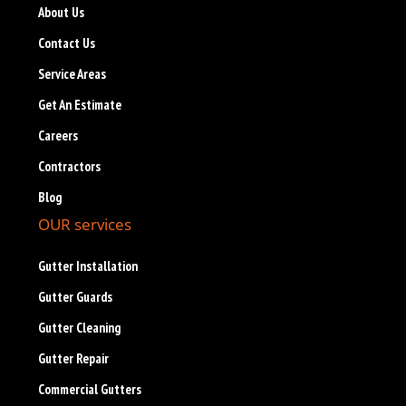
About Us
Contact Us
Service Areas
Get An Estimate
Careers
Contractors
Blog
OUR services
Gutter Installation
Gutter Guards
Gutter Cleaning
Gutter Repair
Commercial Gutters