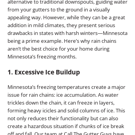
alternative to traditional downspouts, guiding water
from your gutters to the ground in a visually
appealing way. However, while they can be a great
addition in mild climates, they present serious
drawbacks in states with harsh winters—Minnesota
being a prime example. Here’s why rain chains
aren’t the best choice for your home during
Minnesota’s freezing months.
1.
Excessive Ice Buildup
Minnesota’s freezing temperatures create a major
issue for rain chains: ice accumulation. As water
trickles down the chain, it can freeze in layers,
forming heavy icicles and solid columns of ice. This
not only reduces their functionality but can also
create a hazardous situation if chunks of ice break
off and fall. Our team at Call The Gutter Guys have