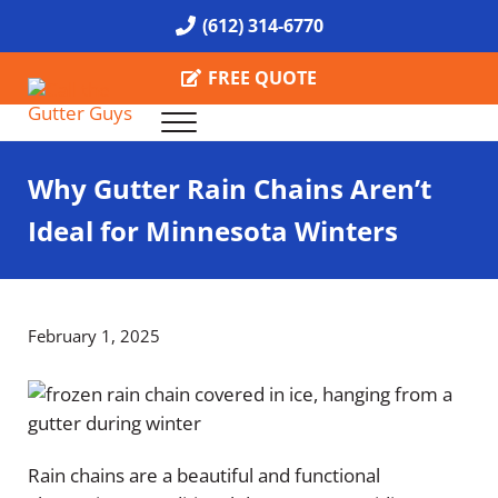
Skip to main content
Skip to header right navigation
Skip to site footer
(612) 314-6770
FREE QUOTE
Menu
Call the Gutter Guys
Specializing in Seamless Gutters all over Minneapolis
Why Gutter Rain Chains Aren’t
Ideal for Minnesota Winters
February 1, 2025
Rain chains are a beautiful and functional