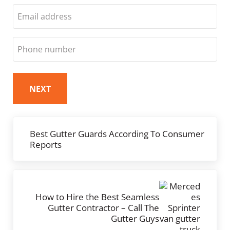
Last
Email
Phone
Previous Post:
Best Gutter Guards According To Consumer
Reports
Next Post:
How to Hire the Best Seamless
Gutter Contractor – Call The
Gutter Guys