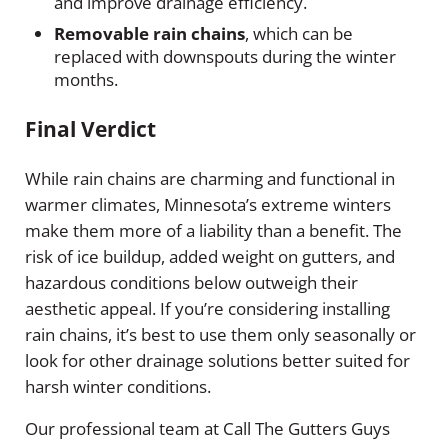
and improve drainage efficiency.
Removable rain chains
, which can be
replaced with downspouts during the winter
months.
Final Verdict
While rain chains are charming and functional in
warmer climates, Minnesota’s extreme winters
make them more of a liability than a benefit. The
risk of ice buildup, added weight on gutters, and
hazardous conditions below outweigh their
aesthetic appeal. If you’re considering installing
rain chains, it’s best to use them only seasonally or
look for other drainage solutions better suited for
harsh winter conditions.
Our professional team at Call The Gutters Guys