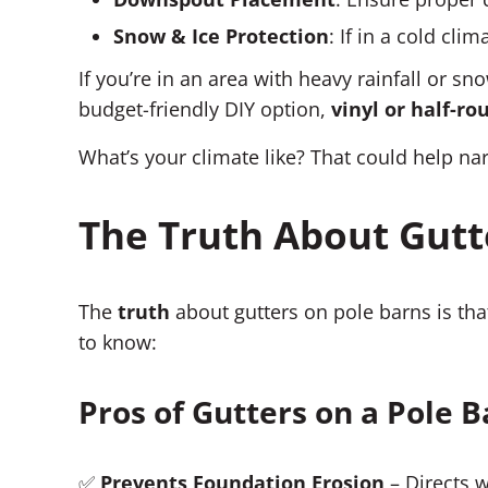
Snow & Ice Protection
: If in a cold cl
If you’re in an area with heavy rainfall or sno
budget-friendly DIY option,
vinyl or half-r
What’s your climate like? That could help na
The Truth About Gutt
The
truth
about gutters on pole barns is th
to know:
Pros of Gutters on a Pole 
✅
Prevents Foundation Erosion
– Directs 