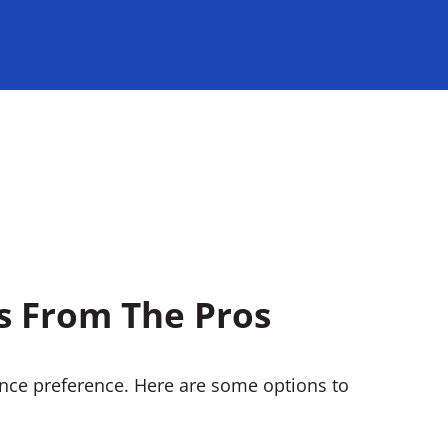
ns From The Pros
ance preference. Here are some options to