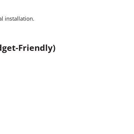
 installation.
get-Friendly)