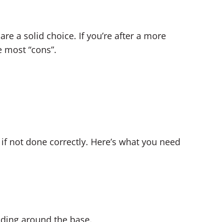
are a solid choice. If you’re after a more
 most “cons”.
if not done correctly. Here’s what you need
oding around the base.