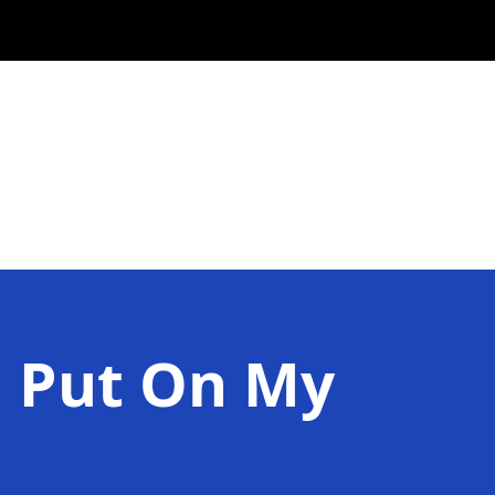
I Put On My