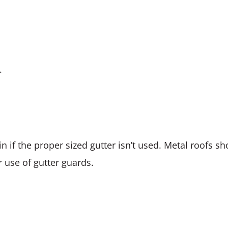
.
n if the proper sized gutter isn’t used. Metal roofs sh
 use of gutter guards.