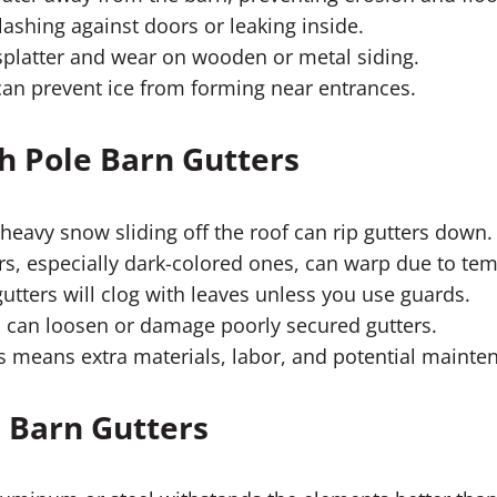
ashing against doors or leaking inside.
latter and wear on wooden or metal siding.
an prevent ice from forming near entrances.
 Pole Barn Gutters
heavy snow sliding off the roof can rip gutters down.
rs, especially dark-colored ones, can warp due to te
 gutters will clog with leaves unless you use guards.
 can loosen or damage poorly secured gutters.
s means extra materials, labor, and potential mainte
 Barn Gutters