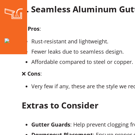
5. Seamless Aluminum Gut
✅
Pros
:
Rust-resistant and lightweight.
Fewer leaks due to seamless design.
Affordable compared to steel or copper.
❌
Cons
:
Very few if any, these are the style we 
Extras to Consider
Gutter Guards
: Help prevent clogging f
Downspout Placement
: Ensure proper 