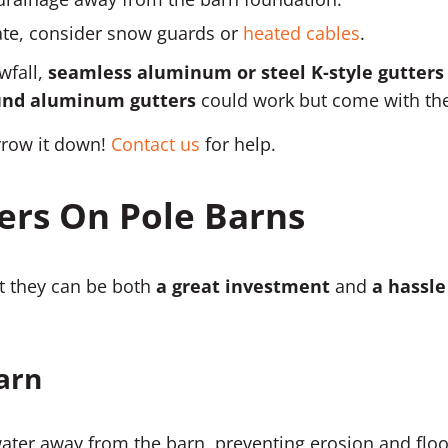
imate, consider snow guards or
heated cables
.
wfall,
seamless aluminum or steel K-style gutters
ound aluminum gutters
could work but come with the
rrow it down!
Contact us
for help.
ers On Pole Barns
at they can be both
a great investment
and
a hassle
Barn
water away from the barn, preventing erosion and flo