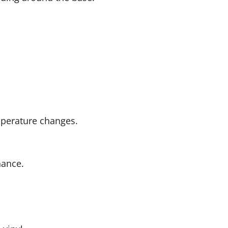
mperature changes.
nance.