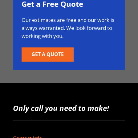
Get a Free Quote
Our estimates are free and our work is
always warranted. We look forward to
working with you.
GET A QUOTE
Only call you need to make!