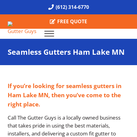
Skip to main content
Skip to header right navigation
Skip to site footer
(612) 314-6770
FREE QUOTE
Menu
Call the Gutter Guys
Specializing in Seamless Gutters all over Minneapolis
Seamless Gutters Ham Lake MN
If you’re looking for seamless gutters in
Ham Lake MN, then you’ve come to the
right place.
Call The Gutter Guys is a locally owned business
that takes pride in using the best materials,
installers, and delivering a custom fit gutter to