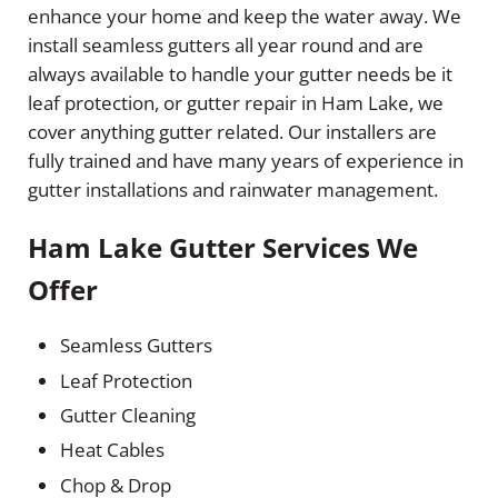
enhance your home and keep the water away. We
install seamless gutters all year round and are
always available to handle your gutter needs be it
leaf protection, or gutter repair in Ham Lake, we
cover anything gutter related. Our installers are
fully trained and have many years of experience in
gutter installations and rainwater management.
Ham Lake Gutter Services We
Offer
Seamless Gutters
Leaf Protection
Gutter Cleaning
Heat Cables
Chop & Drop