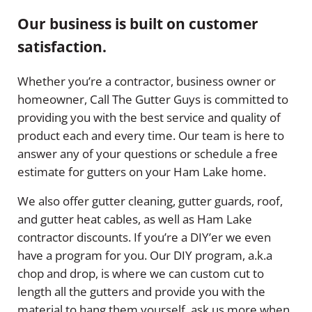
Our business is built on customer
satisfaction.
Whether you’re a contractor, business owner or
homeowner, Call The Gutter Guys is committed to
providing you with the best service and quality of
product each and every time. Our team is here to
answer any of your questions or schedule a free
estimate for gutters on your Ham Lake home.
We also offer gutter cleaning, gutter guards, roof,
and gutter heat cables, as well as Ham Lake
contractor discounts. If you’re a DIY’er we even
have a program for you. Our DIY program, a.k.a
chop and drop, is where we can custom cut to
length all the gutters and provide you with the
material to hang them yourself, ask us more when