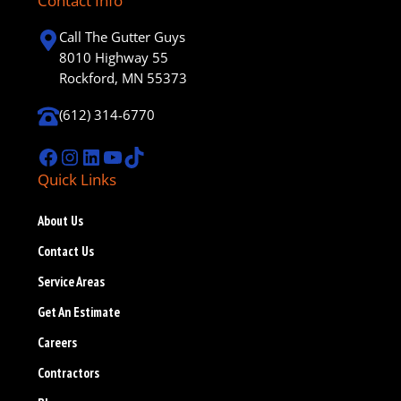
Contact Info
Call The Gutter Guys
8010 Highway 55
Rockford, MN 55373
(612) 314-6770
Facebook
Instagram
LinkedIn
YouTube
TikTok
Quick Links
About Us
Contact Us
Service Areas
Get An Estimate
Careers
Contractors