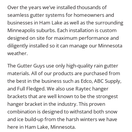
Over the years we’ve installed thousands of
seamless gutter systems for homeowners and
businesses in Ham Lake as well as the surrounding
Minneapolis suburbs. Each installation is custom
designed on site for maximum performance and
diligently installed so it can manage our Minnesota
weather.
The Gutter Guys use only high-quality rain gutter
materials. All of our products are purchased from
the best in the business such as Edco, ABC Supply,
and Full Fledged. We also use Raytec hanger
brackets that are well known to be the strongest
hanger bracket in the industry. This proven
combination is designed to withstand both snow
and ice build-up from the harsh winters we have
here in Ham Lake, Minnesota.