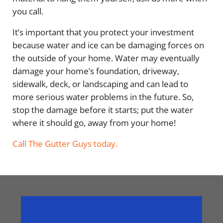
you call.
It’s important that you protect your investment
because water and ice can be damaging forces on
the outside of your home. Water may eventually
damage your home’s foundation, driveway,
sidewalk, deck, or landscaping and can lead to
more serious water problems in the future. So,
stop the damage before it starts; put the water
where it should go, away from your home!
Call The Gutter Guys today.