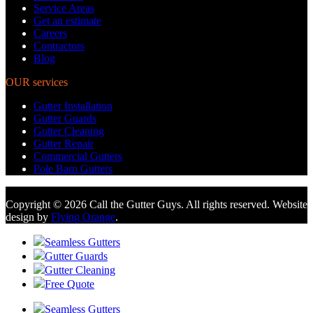
Service Areas
Get an estimate
Careers
Contractors
Blog
OUR services
Gutter Installation
Gutter Guards
Gutter Cleaning
Gutter Repair
Commercial Gutters
Pole Barn Gutters
Copyright © 2026 Call the Gutter Guys. All rights reserved. Website
design by
Flying Orange
.
Seamless Gutters
Gutter Guards
Gutter Cleaning
Free Quote
Seamless Gutters