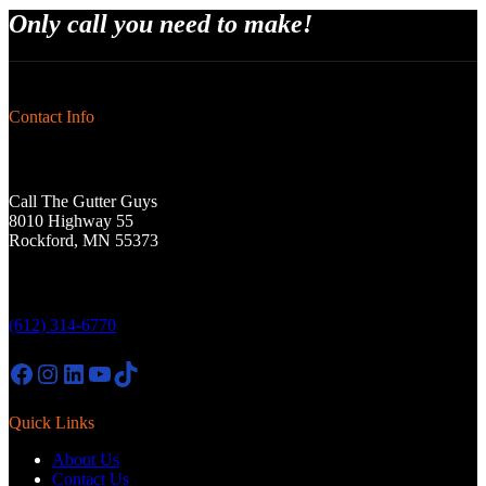
Only call you need to make!
Contact Info
Call The Gutter Guys
8010 Highway 55
Rockford, MN 55373
(612) 314-6770
Facebook
Instagram
LinkedIn
YouTube
TikTok
Quick Links
About Us
Contact Us