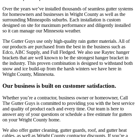
Over the years we’ve installed thousands of seamless gutter systems
for homeowners and businesses in Wright County as well as the
surrounding Minneapolis suburbs. Each installation is custom
designed on site for maximum performance and diligently installed
so it can manage our Minnesota weather.
The Gutter Guys use only high-quality rain gutter materials. All of
our products are purchased from the best in the business such as
Edco, ABC Supply, and Full Fledged. We also use Raytec hanger
brackets that are well known to be the strongest hanger bracket in
the industry. This proven combination is designed to withstand both
snow and ice build-up from the harsh winters we have here in
Wright County, Minnesota.
Our business is built on customer satisfaction.
Whether you’re a contractor, business owner or homeowner, Call
The Gutter Guys is committed to providing you with the best service
and quality of product each and every time. Our team is here to
answer any of your questions or schedule a free estimate for gutters
on your Wright County home.
We also offer gutter cleaning, gutter guards, roof, and gutter heat
cables, as well as Wright County contractor discounts. If you’re a