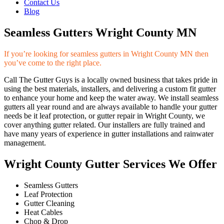
Contact Us
Blog
Seamless Gutters Wright County MN
If you’re looking for seamless gutters in Wright County MN then
you’ve come to the right place.
Call The Gutter Guys is a locally owned business that takes pride in
using the best materials, installers, and delivering a custom fit gutter
to enhance your home and keep the water away. We install seamless
gutters all year round and are always available to handle your gutter
needs be it leaf protection, or gutter repair in Wright County, we
cover anything gutter related. Our installers are fully trained and
have many years of experience in gutter installations and rainwater
management.
Wright County Gutter Services We Offer
Seamless Gutters
Leaf Protection
Gutter Cleaning
Heat Cables
Chop & Drop