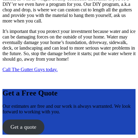
DIY’er we even have a program for you. Our DIY program, a.k.a
chop and drop, is where we can custom cut to length all the gutters
and provide you with the material to hang them yourself, ask us
more when you call.
It’s important that you protect your investment because water and ice
can be damaging forces on the outside of your home. Water may
eventually damage your home’s foundation, driveway, sidewalk,
deck, or landscaping and can lead to more serious water problems in
the future. So, stop the damage before it starts; put the water where it
should go, away from your home!
Call The Gutter Guys today.
Get a Free Quote
Our estimates are free and our work is always warranted. We look
forward to working with you.
Get a quote