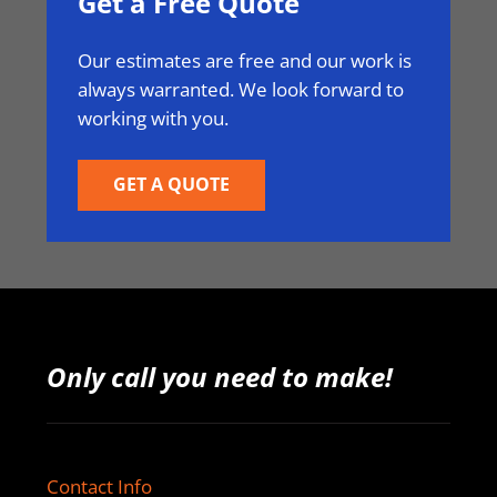
Get a Free Quote
Our estimates are free and our work is
always warranted. We look forward to
working with you.
GET A QUOTE
Only call you need to make!
Contact Info