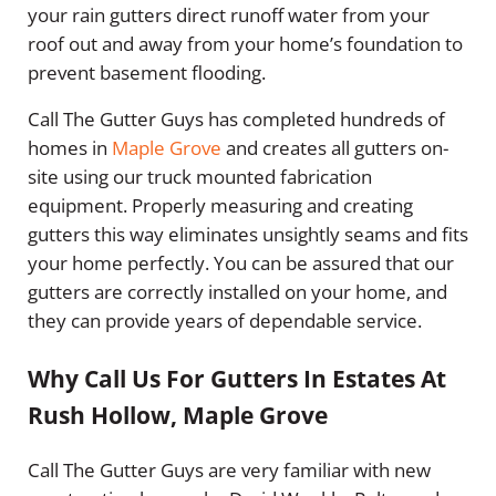
your rain gutters direct runoff water from your
roof out and away from your home’s foundation to
prevent basement flooding.
Call The Gutter Guys has completed hundreds of
homes in
Maple Grove
and creates all gutters on-
site using our truck mounted fabrication
equipment. Properly measuring and creating
gutters this way eliminates unsightly seams and fits
your home perfectly. You can be assured that our
gutters are correctly installed on your home, and
they can provide years of dependable service.
Why Call Us For Gutters In Estates At
Rush Hollow, Maple Grove
Call The Gutter Guys are very familiar with new