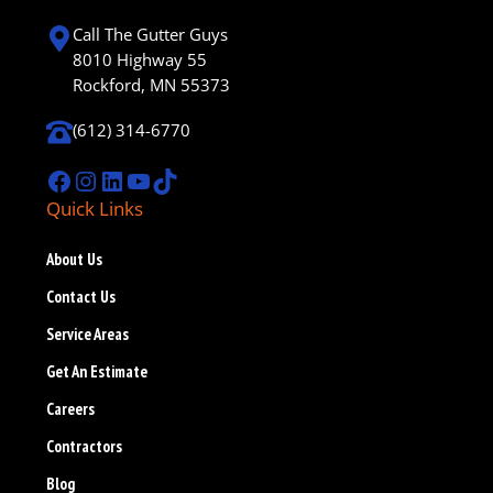
Call The Gutter Guys
8010 Highway 55
Rockford, MN 55373
(612) 314-6770
Facebook
Instagram
LinkedIn
YouTube
TikTok
Quick Links
About Us
Contact Us
Service Areas
Get An Estimate
Careers
Contractors
Blog