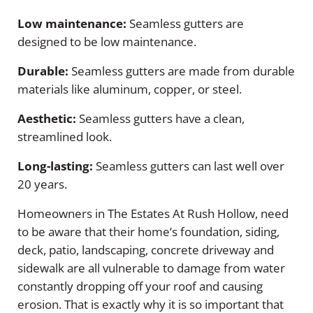
Low maintenance:
Seamless gutters are
designed to be low maintenance.
Durable:
Seamless gutters are made from durable
materials like aluminum, copper, or steel.
Aesthetic:
Seamless gutters have a clean,
streamlined look.
Long-lasting:
Seamless gutters can last well over
20 years.
Homeowners in The Estates At Rush Hollow, need
to be aware that their home’s foundation, siding,
deck, patio, landscaping, concrete driveway and
sidewalk are all vulnerable to damage from water
constantly dropping off your roof and causing
erosion. That is exactly why it is so important that