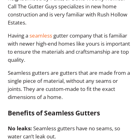
Call The Gutter Guys specializes in new home
construction and is very familiar with Rush Hollow
Estates.
Having a
seamless
gutter company that is familiar
with newer high-end homes like yours is important
to ensure the materials and craftsmanship are top
quality.
Seamless gutters are gutters that are made from a
single piece of material, without any seams or
joints. They are custom-made to fit the exact
dimensions of a home.
Benefits of Seamless Gutters
No leaks:
Seamless gutters have no seams, so
water can’t leak out.