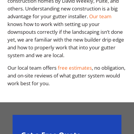
construction homes by David Weekly, Pulte, and
others. Understanding new construction is a big
advantage for your gutter installer.
Our team
knows how to work with setting up your
downspouts correctly if the landscaping isn’t done
yet, we are familiar with the new builder drip edge
and how to properly work that into your gutter
system and we are local.
Our local team offers
free estimates
, no obligation,
and on-site reviews of what gutter system would
work best for you.