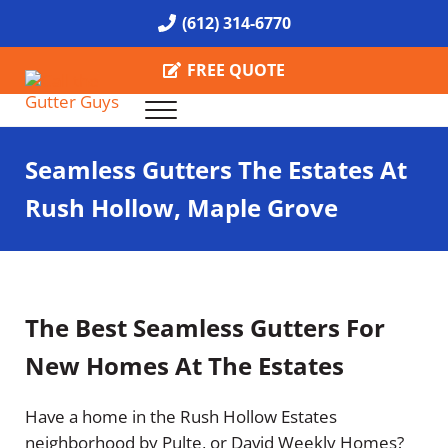
Skip to main content
Skip to header right navigation
Skip to site footer
(612) 314-6770
FREE QUOTE
Menu
Call the Gutter Guys
Specializing in Seamless Gutters all over Minneapolis
Seamless Gutters The Estates At
Rush Hollow, Maple Grove
The Best Seamless Gutters For
New Homes At The Estates
Have a home in the Rush Hollow Estates
neighborhood by Pulte, or David Weekly Homes?