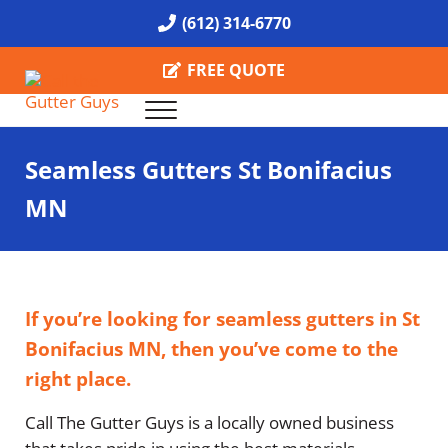
Skip to main content
Skip to header right navigation
Skip to site footer
(612) 314-6770
FREE QUOTE
Menu
Call the Gutter Guys
Specializing in Seamless Gutters all over Minneapolis
Seamless Gutters St Bonifacius
MN
If you’re looking for seamless gutters in St
Bonifacius MN, then you’ve come to the
right place.
Call The Gutter Guys is a locally owned business