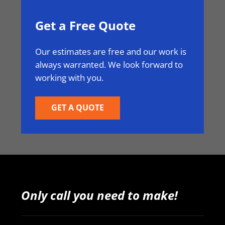
Get a Free Quote
Our estimates are free and our work is
always warranted. We look forward to
working with you.
GET A QUOTE
Only call you need to make!