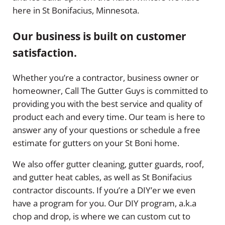
here in St Bonifacius, Minnesota.
Our business is built on customer
satisfaction.
Whether you’re a contractor, business owner or
homeowner, Call The Gutter Guys is committed to
providing you with the best service and quality of
product each and every time. Our team is here to
answer any of your questions or schedule a free
estimate for gutters on your St Boni home.
We also offer gutter cleaning, gutter guards, roof,
and gutter heat cables, as well as St Bonifacius
contractor discounts. If you’re a DIY’er we even
have a program for you. Our DIY program, a.k.a
chop and drop, is where we can custom cut to