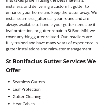
that takes pride in using the best materials,
installers, and delivering a custom fit gutter to
enhance your home and keep the water away. We
install seamless gutters all year round and are
always available to handle your gutter needs be it
leaf protection, or gutter repair in St Boni MN, we
cover anything gutter related. Our installers are
fully trained and have many years of experience in
gutter installations and rainwater management.
St Bonifacius Gutter Services We
Offer
Seamless Gutters
Leaf Protection
Gutter Cleaning
Heat Cables