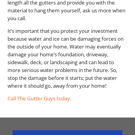
length all the gutters and provide you with the
material to hang them yourself, ask us more when
you call.
It’s important that you protect your investment
because water and ice can be damaging forces on
the outside of your home. Water may eventually
damage your home’s foundation, driveway,
sidewalk, deck, or landscaping and can lead to
more serious water problems in the future. So,
stop the damage before it starts; put the water
where it should go, away from your home!
Call The Gutter Guys today.