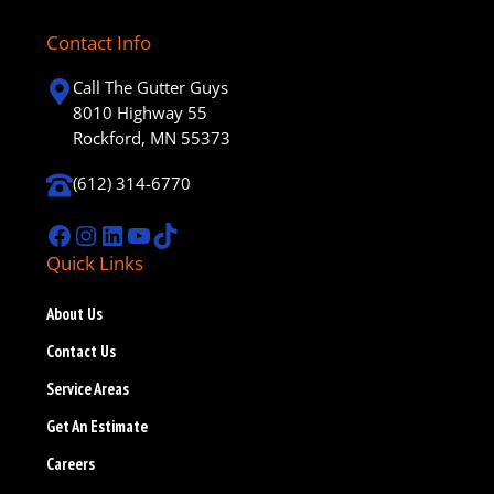
Contact Info
Call The Gutter Guys
8010 Highway 55
Rockford, MN 55373
(612) 314-6770
Facebook
Instagram
LinkedIn
YouTube
TikTok
Quick Links
About Us
Contact Us
Service Areas
Get An Estimate
Careers