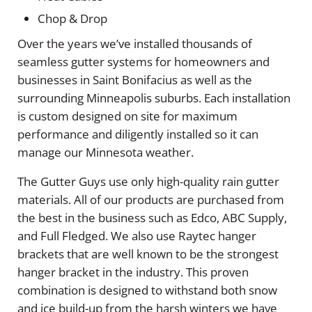
Chop & Drop
Over the years we’ve installed thousands of
seamless gutter systems for homeowners and
businesses in Saint Bonifacius as well as the
surrounding Minneapolis suburbs. Each installation
is custom designed on site for maximum
performance and diligently installed so it can
manage our Minnesota weather.
The Gutter Guys use only high-quality rain gutter
materials. All of our products are purchased from
the best in the business such as Edco, ABC Supply,
and Full Fledged. We also use Raytec hanger
brackets that are well known to be the strongest
hanger bracket in the industry. This proven
combination is designed to withstand both snow
and ice build-up from the harsh winters we have