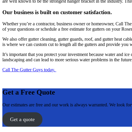
are well known to be the strongest hanger bracket in the industry. T
Our business is built on customer satisfaction.
Whether you’re a contractor, business owner or homeowner, Call The G
of your questions or schedule a free estimate for gutters on your R
We also offer gutter cleaning, gutter guards, roof, and gutter heat c
is where we can custom cut to length all the gutters and provide you 
It’s important that you protect your investment because water and ic
landscaping and can lead to more serious water problems in the future
Call The Gutter Guys today.
Get a Free Quote
Our estimates are free and our work is always warranted. We look fo
Get a quote