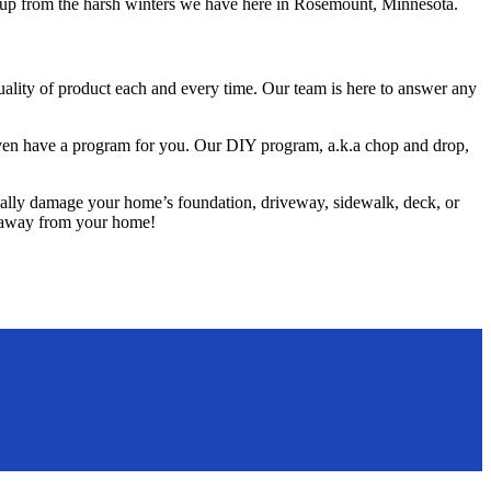
ld-up from the harsh winters we have here in Rosemount, Minnesota.
ality of product each and every time. Our team is here to answer any
e even have a program for you. Our DIY program, a.k.a chop and drop,
ually damage your home’s foundation, driveway, sidewalk, deck, or
o, away from your home!