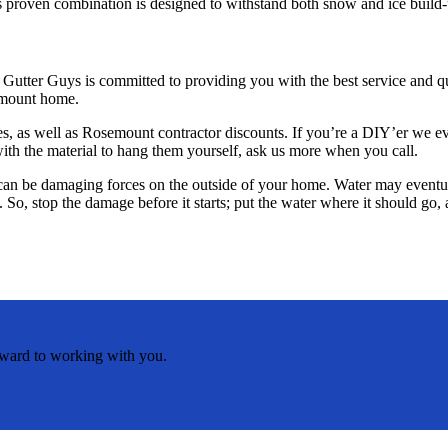
his proven combination is designed to withstand both snow and ice bui
utter Guys is committed to providing you with the best service and qu
osemount home.
ables, as well as Rosemount contractor discounts. If you’re a DIY’er w
with the material to hang them yourself, ask us more when you call.
e can be damaging forces on the outside of your home. Water may event
. So, stop the damage before it starts; put the water where it should g
rward to working with you.