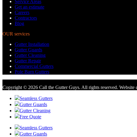
Service Areas
Get an estimate
Careers
Contractors
Blog
OUR services
Gutter Installation
Gutter Guards
Gutter Cleaning
Gutter Repair
Commercial Gutters
Pole Barn Gutters
Copyright © 2026 Call the Gutter Guys. All rights reserved. Website
Seamless Gutters
Gutter Guards
Gutter Cleaning
Free Quote
Seamless Gutters
Gutter Guards