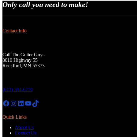
Only call you need to make!
Contact Info
Call The Gutter Guys
8010 Highway 55
Rockford, MN 55373
(612) 314-6770
Facebook
Instagram
LinkedIn
YouTube
TikTok
Quick Links
About Us
Contact Us