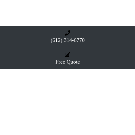
(612) 314-6770
Free Quote