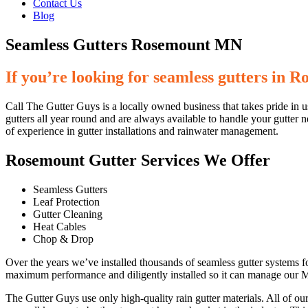
Contact Us
Blog
Seamless Gutters Rosemount MN
If you’re looking for seamless gutters in 
Call The Gutter Guys is a locally owned business that takes pride in u
gutters all year round and are always available to handle your gutter n
of experience in gutter installations and rainwater management.
Rosemount Gutter Services We Offer
Seamless Gutters
Leaf Protection
Gutter Cleaning
Heat Cables
Chop & Drop
Over the years we’ve installed thousands of seamless gutter systems 
maximum performance and diligently installed so it can manage our
The Gutter Guys use only high-quality rain gutter materials. All of o