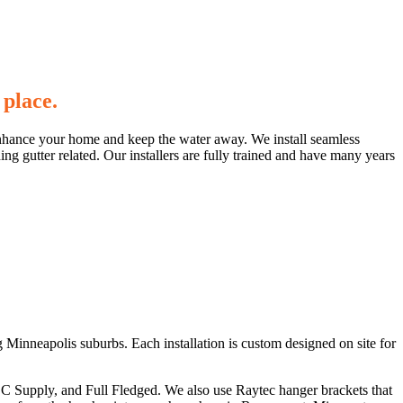
 place.
to enhance your home and keep the water away. We install seamless
ing gutter related. Our installers are fully trained and have many years
Minneapolis suburbs. Each installation is custom designed on site for
ABC Supply, and Full Fledged. We also use Raytec hanger brackets that