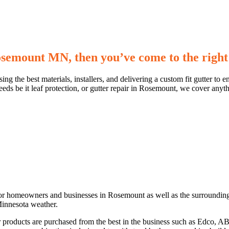
Rosemount MN, then you’ve come to the right
sing the best materials, installers, and delivering a custom fit gutter 
eeds be it leaf protection, or gutter repair in Rosemount, we cover anyth
for homeowners and businesses in Rosemount as well as the surrounding 
 Minnesota weather.
ur products are purchased from the best in the business such as Edco, 