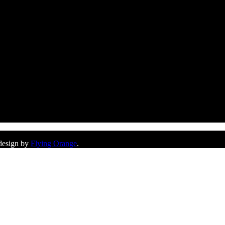
 design by
Flying Orange
.