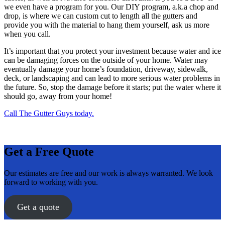
we even have a program for you. Our DIY program, a.k.a chop and
drop, is where we can custom cut to length all the gutters and
provide you with the material to hang them yourself, ask us more
when you call.
It’s important that you protect your investment because water and ice
can be damaging forces on the outside of your home. Water may
eventually damage your home’s foundation, driveway, sidewalk,
deck, or landscaping and can lead to more serious water problems in
the future. So, stop the damage before it starts; put the water where it
should go, away from your home!
Call The Gutter Guys today.
Get a Free Quote
Our estimates are free and our work is always warranted. We look
forward to working with you.
Get a quote