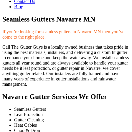
Contact Us
Blog
Seamless Gutters Navarre MN
If you’re looking for seamless gutters in Navarre MN then you’ve
come to the right place.
Call The Gutter Guys is a locally owned business that takes pride in
using the best materials, installers, and delivering a custom fit gutter
to enhance your home and keep the water away. We install seamless
gutters all year round and are always available to handle your gutter
needs be it leaf protection, or gutter repair in Navarre, we cover
anything gutter related. Our installers are fully trained and have
many years of experience in gutter installations and rainwater
management.
Navarre Gutter Services We Offer
Seamless Gutters
Leaf Protection
Gutter Cleaning
Heat Cables
Chop & Drop