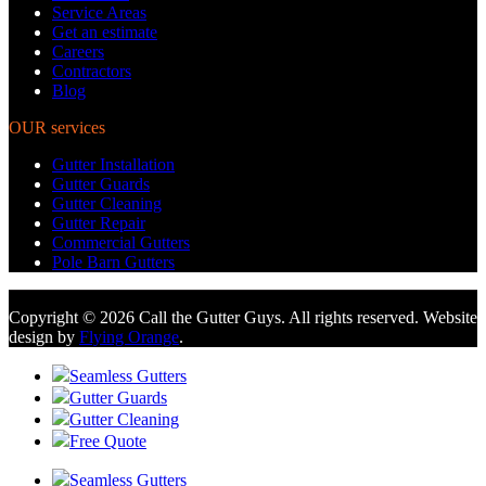
Service Areas
Get an estimate
Careers
Contractors
Blog
OUR services
Gutter Installation
Gutter Guards
Gutter Cleaning
Gutter Repair
Commercial Gutters
Pole Barn Gutters
Copyright © 2026 Call the Gutter Guys. All rights reserved. Website
design by
Flying Orange
.
Seamless Gutters
Gutter Guards
Gutter Cleaning
Free Quote
Seamless Gutters