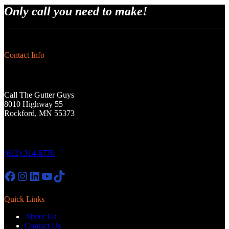
Only call you need to make!
Contact Info
Call The Gutter Guys
8010 Highway 55
Rockford, MN 55373
(612) 314-6770
Facebook
Instagram
LinkedIn
YouTube
TikTok
Quick Links
About Us
Contact Us