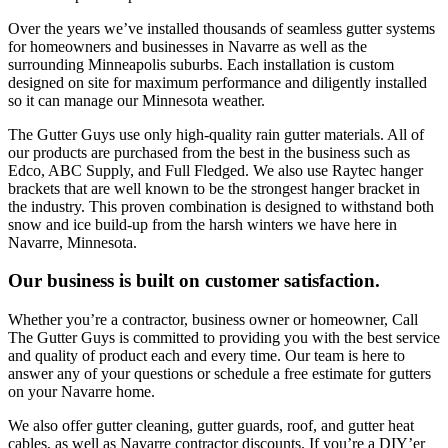
Over the years we’ve installed thousands of seamless gutter systems
for homeowners and businesses in Navarre as well as the
surrounding Minneapolis suburbs. Each installation is custom
designed on site for maximum performance and diligently installed
so it can manage our Minnesota weather.
The Gutter Guys use only high-quality rain gutter materials. All of
our products are purchased from the best in the business such as
Edco, ABC Supply, and Full Fledged. We also use Raytec hanger
brackets that are well known to be the strongest hanger bracket in
the industry. This proven combination is designed to withstand both
snow and ice build-up from the harsh winters we have here in
Navarre, Minnesota.
Our business is built on customer satisfaction.
Whether you’re a contractor, business owner or homeowner, Call
The Gutter Guys is committed to providing you with the best service
and quality of product each and every time. Our team is here to
answer any of your questions or schedule a free estimate for gutters
on your Navarre home.
We also offer gutter cleaning, gutter guards, roof, and gutter heat
cables, as well as Navarre contractor discounts. If you’re a DIY’er