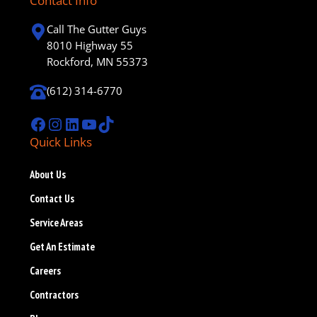
Contact Info
Call The Gutter Guys
8010 Highway 55
Rockford, MN 55373
(612) 314-6770
Facebook
Instagram
LinkedIn
YouTube
TikTok
Quick Links
About Us
Contact Us
Service Areas
Get An Estimate
Careers
Contractors