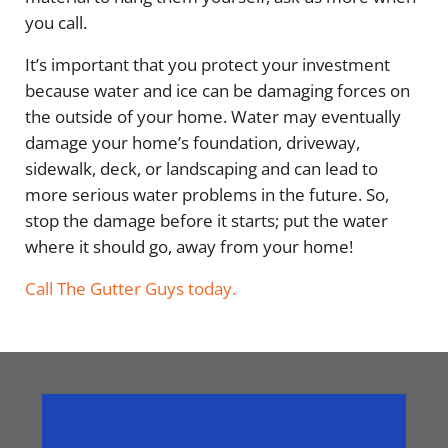
you call.
It’s important that you protect your investment
because water and ice can be damaging forces on
the outside of your home. Water may eventually
damage your home’s foundation, driveway,
sidewalk, deck, or landscaping and can lead to
more serious water problems in the future. So,
stop the damage before it starts; put the water
where it should go, away from your home!
Call The Gutter Guys today.