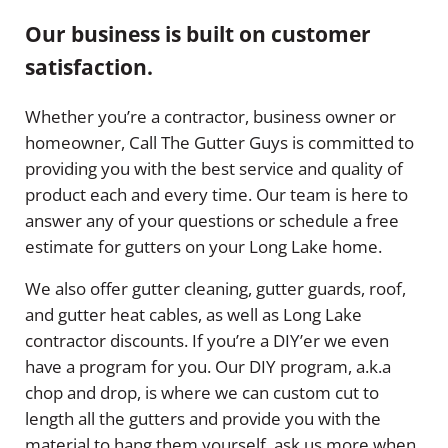
Our business is built on customer
satisfaction.
Whether you’re a contractor, business owner or
homeowner, Call The Gutter Guys is committed to
providing you with the best service and quality of
product each and every time. Our team is here to
answer any of your questions or schedule a free
estimate for gutters on your Long Lake home.
We also offer gutter cleaning, gutter guards, roof,
and gutter heat cables, as well as Long Lake
contractor discounts. If you’re a DIY’er we even
have a program for you. Our DIY program, a.k.a
chop and drop, is where we can custom cut to
length all the gutters and provide you with the
material to hang them yourself, ask us more when