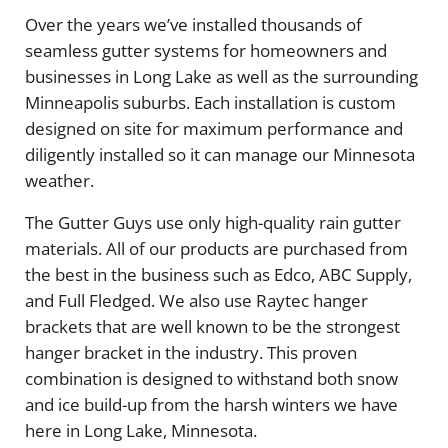
Over the years we’ve installed thousands of
seamless gutter systems for homeowners and
businesses in Long Lake as well as the surrounding
Minneapolis suburbs. Each installation is custom
designed on site for maximum performance and
diligently installed so it can manage our Minnesota
weather.
The Gutter Guys use only high-quality rain gutter
materials. All of our products are purchased from
the best in the business such as Edco, ABC Supply,
and Full Fledged. We also use Raytec hanger
brackets that are well known to be the strongest
hanger bracket in the industry. This proven
combination is designed to withstand both snow
and ice build-up from the harsh winters we have
here in Long Lake, Minnesota.