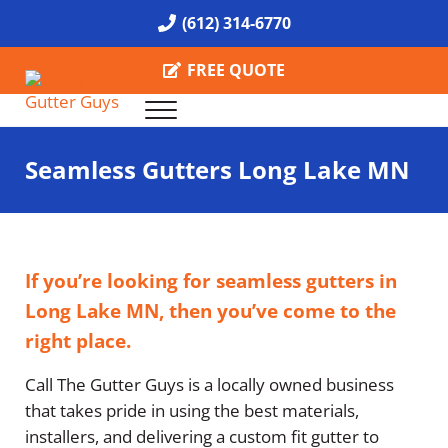
Skip to main content
Skip to header right navigation
Skip to site footer
(612) 314-6770
FREE QUOTE
Menu
Call the Gutter Guys
Specializing in Seamless Gutters all over Minneapolis
Seamless Gutters Long Lake MN
If you’re looking for seamless gutters in
Long Lake MN, then you’ve come to the
right place.
Call The Gutter Guys is a locally owned business
that takes pride in using the best materials,
installers, and delivering a custom fit gutter to