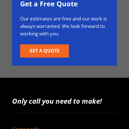
Get a Free Quote
Our estimates are free and our work is
always warranted. We look forward to
working with you.
GET A QUOTE
Only call you need to make!