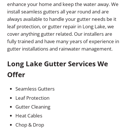
enhance your home and keep the water away. We
install seamless gutters all year round and are
always available to handle your gutter needs be it
leaf protection, or gutter repair in Long Lake, we
cover anything gutter related. Our installers are
fully trained and have many years of experience in
gutter installations and rainwater management.
Long Lake Gutter Services We
Offer
Seamless Gutters
Leaf Protection
Gutter Cleaning
Heat Cables
Chop & Drop