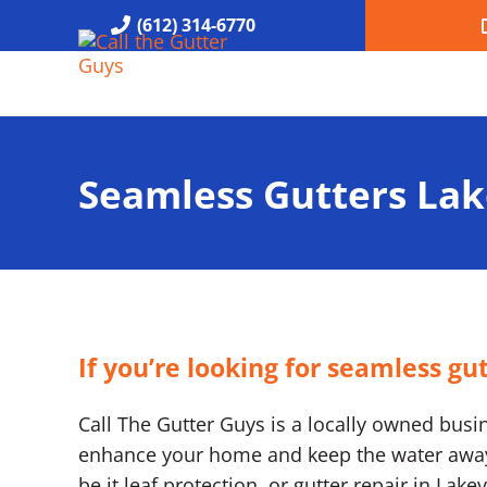
Skip to main content
Skip to header right navigation
Skip to site footer
(612) 314-6770
Call the Gutter Guys
Specializing in Seamless Gutters all over Minneapolis
Seamless Gutters Lak
If you’re looking for seamless gu
Call The Gutter Guys is a locally owned busine
enhance your home and keep the water away. 
be it leaf protection, or gutter repair in Lak