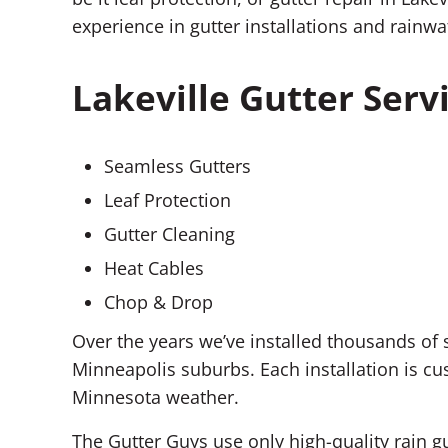
experience in gutter installations and rai
Lakeville Gutter Serv
Seamless Gutters
Leaf Protection
Gutter Cleaning
Heat Cables
Chop & Drop
Over the years we’ve installed thousands of
Minneapolis suburbs. Each installation is c
Minnesota weather.
The Gutter Guys use only high-quality rain g