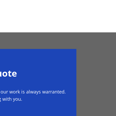
uote
 our work is always warranted.
 with you.