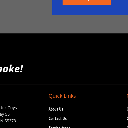
make!
Quick Links
tter Guys
About Us
ay 55
Contact Us
MN 55373
Service Areas