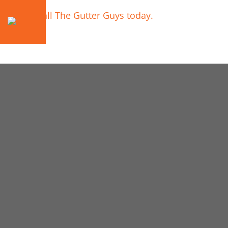
Call The Gutter Guys today.