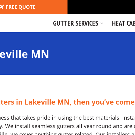
FREE QUOTE
GUTTER SERVICES
HEAT CA
eville MN
tters in Lakeville MN, then you’ve come
ss that takes pride in using the best materials, instal
We install seamless gutters all year round and are a
eville, we cover anything gutter related. Our installers