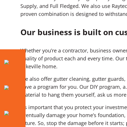
Supply, and Full Fledged. We also use Raytec
proven combination is designed to withstand
Our business is built on cu
Whether you’re a contractor, business owner
quality of product each and every time. Our 
Lakeville home.
We also offer gutter cleaning, gutter guards, 
have a program for you. Our DIY program, a.
material to hang them yourself, ask us more
It’s important that you protect your invest
eventually damage your home’s foundation, d
future. So, stop the damage before it starts