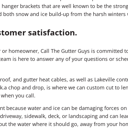
 hanger brackets that are well known to be the strong
 both snow and ice build-up from the harsh winters 
stomer satisfaction.
 or homeowner, Call The Gutter Guys is committed to
team is here to answer any of your questions or sched
roof, and gutter heat cables, as well as Lakeville cont
k.a chop and drop, is where we can custom cut to leng
 when you call.
ment because water and ice can be damaging forces o
riveway, sidewalk, deck, or landscaping and can lea
; put the water where it should go, away from your ho