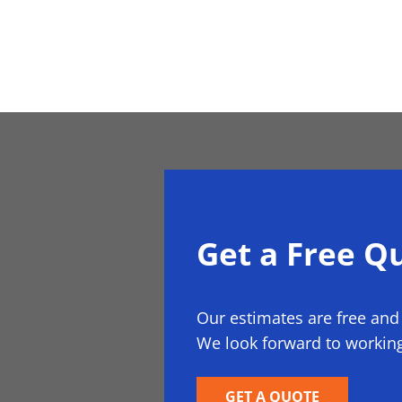
Get a Free Q
Our estimates are free and
We look forward to working
GET A QUOTE