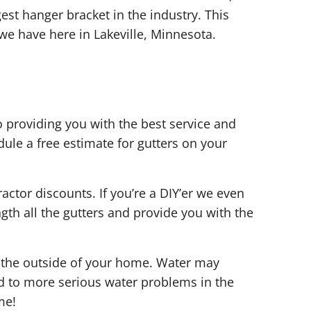
est hanger bracket in the industry. This
we have here in Lakeville, Minnesota.
 providing you with the best service and
ule a free estimate for gutters on your
ractor discounts. If you’re a DIY’er we even
th all the gutters and provide you with the
n the outside of your home. Water may
d to more serious water problems in the
me!