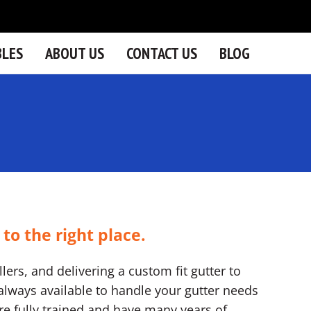
BLES
ABOUT US
CONTACT US
BLOG
 to the right place.
lers, and delivering a custom fit gutter to
lways available to handle your gutter needs
 are fully trained and have many years of