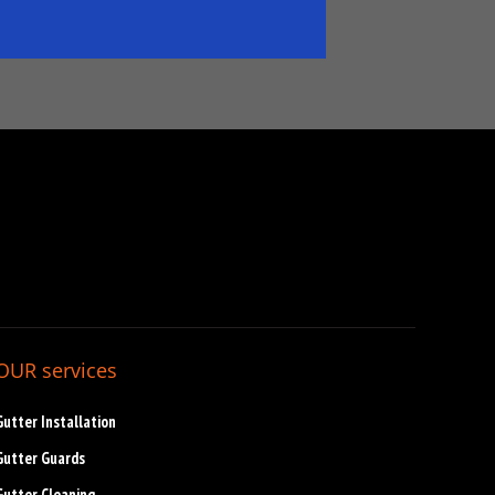
OUR services
Gutter Installation
Gutter Guards
Gutter Cleaning