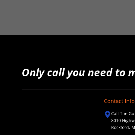
Only call you need to 
Contact Info
Call The Gu
8010 Highw
Rockford, 