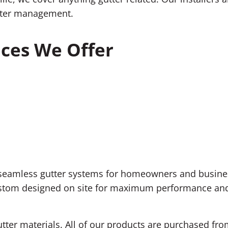
nwater management.
ices We Offer
 seamless gutter systems for homeowners and business
ustom designed on site for maximum performance and 
utter materials. All of our products are purchased fr