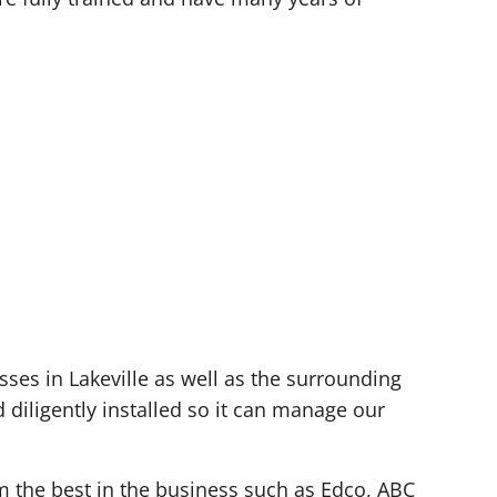
es in Lakeville as well as the surrounding
diligently installed so it can manage our
om the best in the business such as Edco, ABC