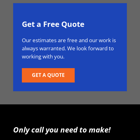
Get a Free Quote
Our estimates are free and our work is
always warranted. We look forward to
working with you.
GET A QUOTE
Only call you need to make!