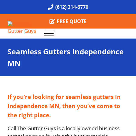
Skip to main content
Skip to header right navigation
Skip to site footer
(612) 314-6770
FREE QUOTE
Menu
Call the Gutter Guys
Specializing in Seamless Gutters all over Minneapolis
Seamless Gutters Independence
MN
If you’re looking for seamless gutters in
Independence MN, then you’ve come to
the right place.
Call The Gutter Guys is a locally owned business