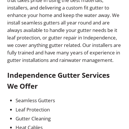
that takes pride in using the best materials,
installers, and delivering a custom fit gutter to
enhance your home and keep the water away. We
install seamless gutters all year round and are
always available to handle your gutter needs be it
leaf protection, or gutter repair in Independence,
we cover anything gutter related. Our installers are
fully trained and have many years of experience in
gutter installations and rainwater management.
Independence Gutter Services
We Offer
Seamless Gutters
Leaf Protection
Gutter Cleaning
Heat Cables