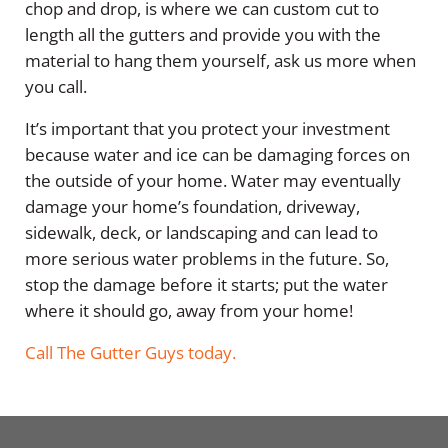
chop and drop, is where we can custom cut to
length all the gutters and provide you with the
material to hang them yourself, ask us more when
you call.
It’s important that you protect your investment
because water and ice can be damaging forces on
the outside of your home. Water may eventually
damage your home’s foundation, driveway,
sidewalk, deck, or landscaping and can lead to
more serious water problems in the future. So,
stop the damage before it starts; put the water
where it should go, away from your home!
Call The Gutter Guys today.