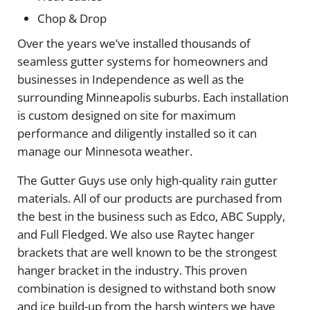
Chop & Drop
Over the years we’ve installed thousands of
seamless gutter systems for homeowners and
businesses in Independence as well as the
surrounding Minneapolis suburbs. Each installation
is custom designed on site for maximum
performance and diligently installed so it can
manage our Minnesota weather.
The Gutter Guys use only high-quality rain gutter
materials. All of our products are purchased from
the best in the business such as Edco, ABC Supply,
and Full Fledged. We also use Raytec hanger
brackets that are well known to be the strongest
hanger bracket in the industry. This proven
combination is designed to withstand both snow
and ice build-up from the harsh winters we have