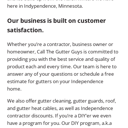
here in Indypendence, Minnesota.
Our business is built on customer
satisfaction.
Whether you’re a contractor, business owner or
homeowner, Call The Gutter Guys is committed to
providing you with the best service and quality of
product each and every time. Our team is here to
answer any of your questions or schedule a free
estimate for gutters on your Independence
home.
We also offer gutter cleaning, gutter guards, roof,
and gutter heat cables, as well as Independence
contractor discounts. If you’re a DIY’er we even
have a program for you. Our DIY program, a.k.a