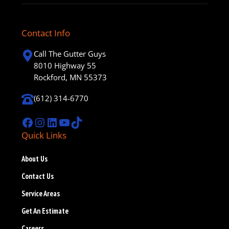
Contact Info
Call The Gutter Guys
8010 Highway 55
Rockford, MN 55373
(612) 314-6770
Facebook
Instagram
LinkedIn
YouTube
TikTok
Quick Links
About Us
Contact Us
Service Areas
Get An Estimate
Careers