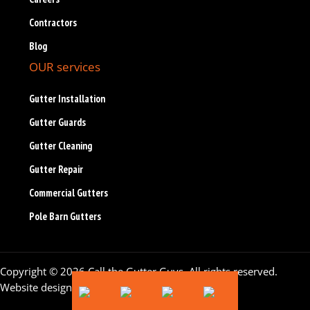
Contractors
Blog
OUR services
Gutter Installation
Gutter Guards
Gutter Cleaning
Gutter Repair
Commercial Gutters
Pole Barn Gutters
Copyright © 2026 Call the Gutter Guys. All rights reserved.
Website design by
Flying Orange
.