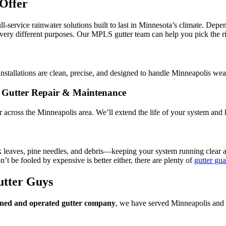
Offer
ull-service rainwater solutions built to last in Minnesota’s climate. Dep
 very different purposes. Our MPLS gutter team can help you pick the ri
installations are clean, precise, and designed to handle Minneapolis w
Gutter Repair & Maintenance
ir across the Minneapolis area. We’ll extend the life of your system an
k leaves, pine needles, and debris—keeping your system running clear
’t be fooled by expensive is better either, there are plenty of
gutter gua
utter Guys
wned and operated gutter company
, we have served Minneapolis and 