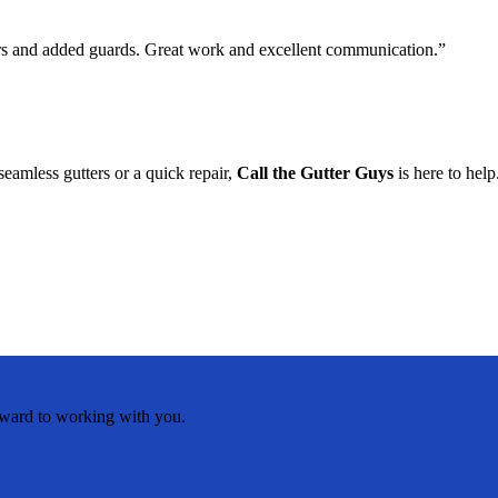
ers and added guards. Great work and excellent communication.”
eamless gutters or a quick repair,
Call the Gutter Guys
is here to help
rward to working with you.