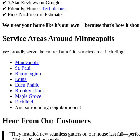
✔ 5-Star Reviews on Google
✔ Friendly, Honest
Technicians
✔ Free, No-Pressure Estimates
We treat your home like it’s our own—because that’s how it shou
Service Areas Around Minneapolis
We proudly serve the entire Twin Cities metro area, including:
Minneapolis
St. Paul
Bloomington
Edina
Eden Prairie
Brooklyn Park
Maple Grove
Richfield
And surrounding neighborhoods!
Hear From Our Customers
“They installed new seamless gutters on our house last fall—perfe
– Melissa R., Minneapolis