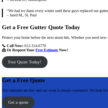
“We had ice dams every winter until these guys replaced our gutt
– Jared M., St. Paul
Get a Free Gutter Quote Today
Protect your home before the next storm hits. Whether you need new s
📞 Call Now:
612-314-6770
📩 Or Request Your
Free Estimate
Now!
Free Quote Today!
Get a Free Quote
Our estimates are free and our work is always warranted. We look fo
Get a quote