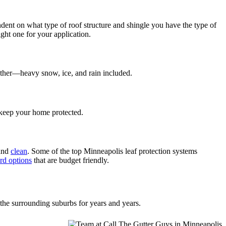
endent on what type of roof structure and shingle you have the type of
ght one for your application.
eather—heavy snow, ice, and rain included.
d keep your home protected.
 and
clean
. Some of the top Minneapolis leaf protection systems
rd options
that are budget friendly.
the surrounding suburbs for years and years.