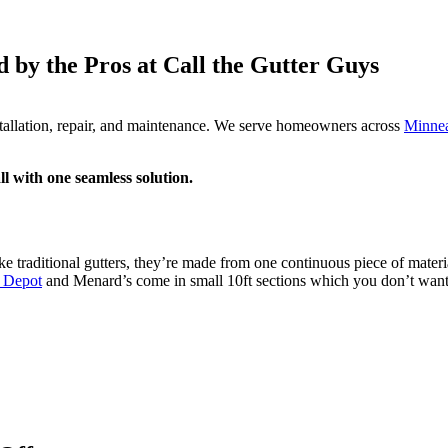
d by the Pros at Call the Gutter Guys
nstallation, repair, and maintenance. We serve homeowners across
Minnea
ll with one seamless solution.
e traditional gutters, they’re made from one continuous piece of materi
 Depot
and Menard’s come in small 10ft sections which you don’t want