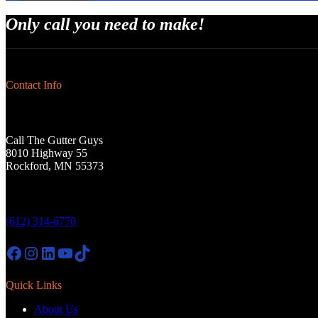
Only call you need to make!
Contact Info
Call The Gutter Guys
8010 Highway 55
Rockford, MN 55373
(612) 314-6770
Facebook
Instagram
LinkedIn
YouTube
TikTok
Quick Links
About Us