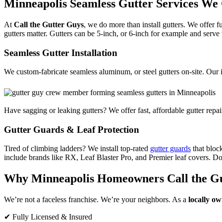
Minneapolis Seamless Gutter Services We 
At
Call the Gutter Guys
, we do more than install gutters. We offer f
gutters matter. Gutters can be 5-inch, or 6-inch for example and serve
Seamless Gutter Installation
We custom-fabricate seamless aluminum, or steel gutters on-site. Our 
Have sagging or leaking gutters? We offer fast, affordable gutter repa
Gutter Guards & Leaf Protection
Tired of climbing ladders? We install top-rated
gutter guards
that bloc
include brands like RX, Leaf Blaster Pro, and Premier leaf covers. Don
Why Minneapolis Homeowners Call the G
We’re not a faceless franchise. We’re your neighbors. As a
locally o
✔ Fully Licensed & Insured