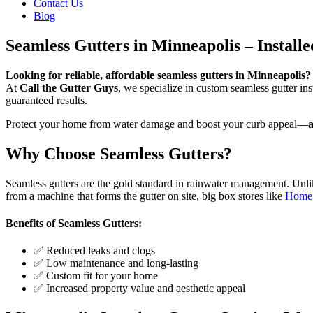
Contact Us
Blog
Seamless Gutters in Minneapolis – Installe
Looking for reliable, affordable seamless gutters in Minneapolis?
At
Call the Gutter Guys
, we specialize in custom seamless gutter i
guaranteed results.
Protect your home from water damage and boost your curb appeal—
a
Why Choose Seamless Gutters?
Seamless gutters are the gold standard in rainwater management. Unlik
from a machine that forms the gutter on site, big box stores like
Home
Benefits of Seamless Gutters:
✅ Reduced leaks and clogs
✅ Low maintenance and long-lasting
✅ Custom fit for your home
✅ Increased property value and aesthetic appeal