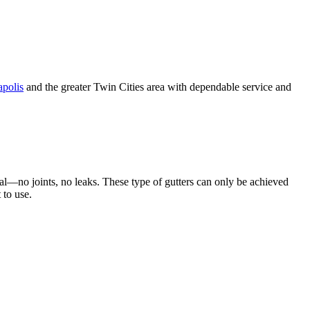
polis
and the greater Twin Cities area with dependable service and
al—no joints, no leaks. These type of gutters can only be achieved
 to use.