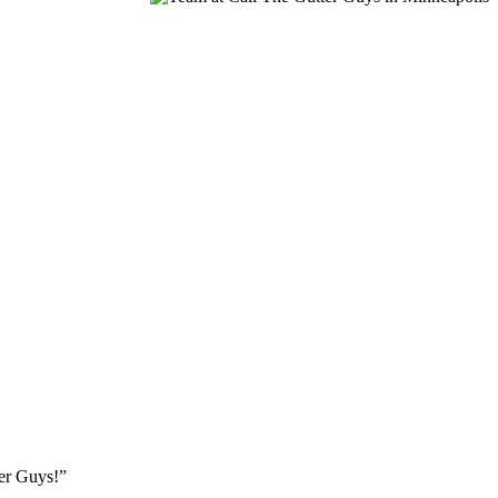
ter Guys!”