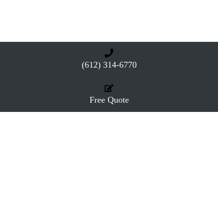
(612) 314-6770
Free Quote