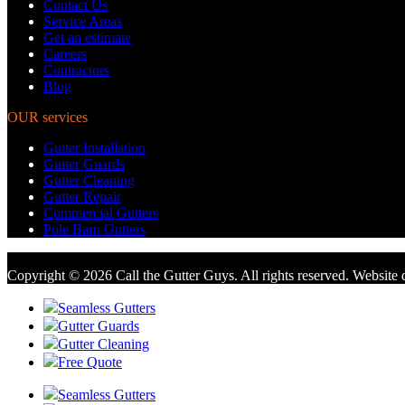
Contact Us
Service Areas
Get an estimate
Careers
Contractors
Blog
OUR services
Gutter Installation
Gutter Guards
Gutter Cleaning
Gutter Repair
Commercial Gutters
Pole Barn Gutters
Copyright © 2026 Call the Gutter Guys. All rights reserved. Website
Seamless Gutters
Gutter Guards
Gutter Cleaning
Free Quote
Seamless Gutters