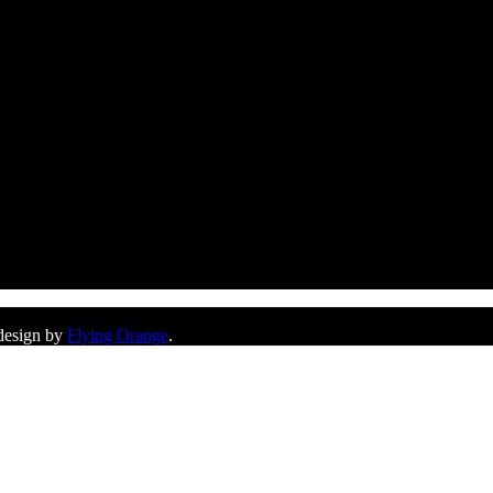
 design by
Flying Orange
.