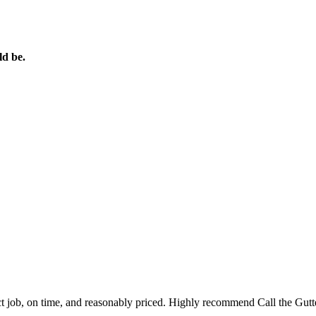
ld be.
ct job, on time, and reasonably priced. Highly recommend Call the Gut