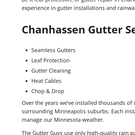
experience in gutter installations and rai
Chanhassen Gutter Se
Seamless Gutters
Leaf Protection
Gutter Cleaning
Heat Cables
Chop & Drop
Over the years we’ve installed thousands o
surrounding Minneapolis suburbs. Each insta
manage our Minnesota weather.
The Gutter Guys use only high-quality rain g