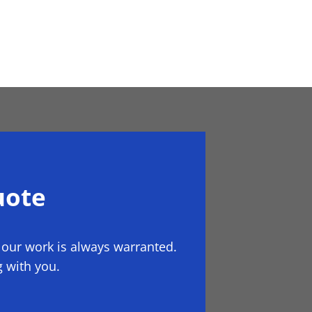
uote
 our work is always warranted.
 with you.