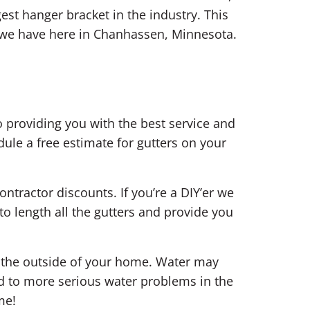
est hanger bracket in the industry. This
s we have here in Chanhassen, Minnesota.
 providing you with the best service and
ule a free estimate for gutters on your
ontractor discounts. If you’re a DIY’er we
o length all the gutters and provide you
n the outside of your home. Water may
d to more serious water problems in the
me!