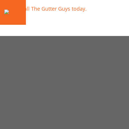
Call The Gutter Guys today.