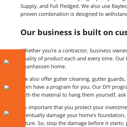
Supply, and Full Fledged. We also use Raytec
proven combination is designed to withstan
Our business is built on cu
Whether you’re a contractor, business owner
quality of product each and every time. Our 
Chanhassen home.
We also offer gutter cleaning, gutter guards,
even have a program for you. Our DIY progra
with the material to hang them yourself, as
It’s important that you protect your invest
eventually damage your home’s foundation, d
future. So, stop the damage before it starts