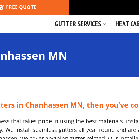
FREE QUOTE
GUTTER SERVICES
HEAT CA
anhassen MN
utters in Chanhassen MN, then you’ve co
ss that takes pride in using the best materials, instal
We install seamless gutters all year round and are a
anhassen, we cover anything gutter related. Our install