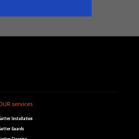
OUR services
Gutter Installation
Gutter Guards
Gutter Cleaning