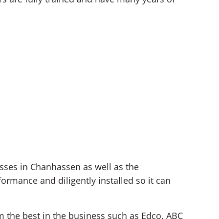
sses in Chanhassen as well as the
rmance and diligently installed so it can
om the best in the business such as Edco, ABC