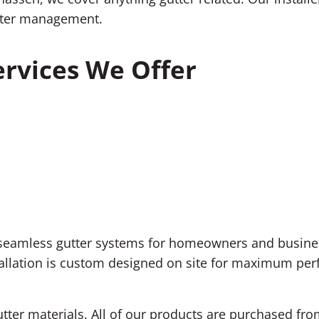
nwater management.
rvices We Offer
f seamless gutter systems for homeowners and busine
llation is custom designed on site for maximum perfo
utter materials. All of our products are purchased fr