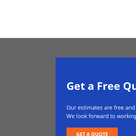
Get a Free Q
Our estimates are free and
We look forward to working
GET A QUOTE