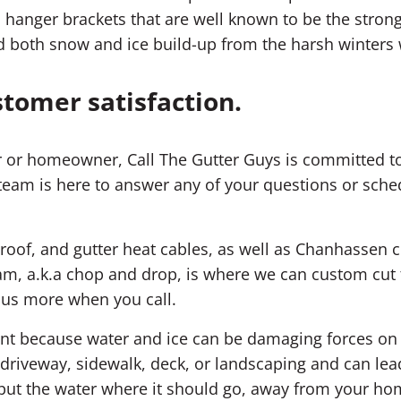
 hanger brackets that are well known to be the strong
d both snow and ice build-up from the harsh winter
stomer satisfaction.
 or homeowner, Call The Gutter Guys is committed to
team is here to answer any of your questions or sched
 roof, and gutter heat cables, as well as Chanhassen c
m, a.k.a chop and drop, is where we can custom cut t
k us more when you call.
ment because water and ice can be damaging forces o
riveway, sidewalk, deck, or landscaping and can lea
; put the water where it should go, away from your ho