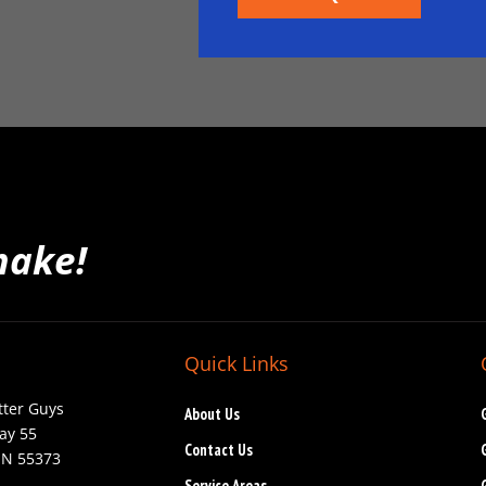
make!
Quick Links
tter Guys
About Us
ay 55
Contact Us
MN 55373
Service Areas