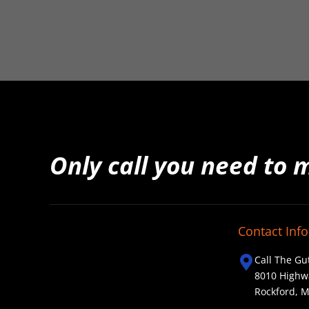
Only call you need to 
Contact Info
Call The Gu
8010 Highw
Rockford, 