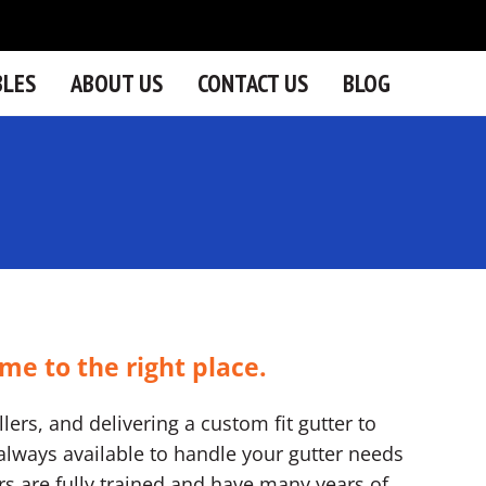
BLES
ABOUT US
CONTACT US
BLOG
me to the right place.
lers, and delivering a custom fit gutter to
lways available to handle your gutter needs
ers are fully trained and have many years of