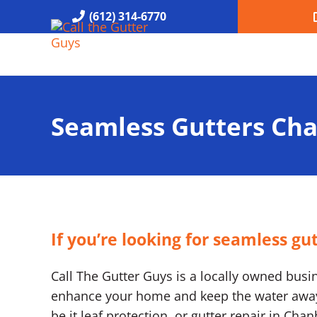
Skip to main content
Skip to header right navigation
Skip to site footer
(612) 314-6770
Call the Gutter Guys
Specializing in Seamless Gutters all over Minneapolis
Seamless Gutters Ch
If you’re looking for seamless g
Call The Gutter Guys is a locally owned busine
enhance your home and keep the water away. 
be it leaf protection, or gutter repair in Ch