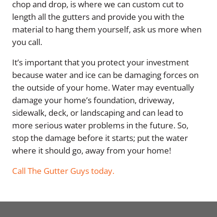
chop and drop, is where we can custom cut to
length all the gutters and provide you with the
material to hang them yourself, ask us more when
you call.
It’s important that you protect your investment
because water and ice can be damaging forces on
the outside of your home. Water may eventually
damage your home’s foundation, driveway,
sidewalk, deck, or landscaping and can lead to
more serious water problems in the future. So,
stop the damage before it starts; put the water
where it should go, away from your home!
Call The Gutter Guys today.