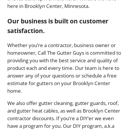
here in Brooklyn Center, Minnesota.
Our business is built on customer
satisfaction.
Whether you’re a contractor, business owner or
homeowner, Call The Gutter Guys is committed to
providing you with the best service and quality of
product each and every time. Our team is here to
answer any of your questions or schedule a free
estimate for gutters on your Brooklyn Center
home.
We also offer gutter cleaning, gutter guards, roof,
and gutter heat cables, as well as Brooklyn Center
contractor discounts. If you’re a DIY’er we even
have a program for you. Our DIY program, a.k.a