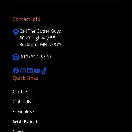
Contact Info
Call The Gutter Guys
8010 Highway 55
Rockford, MN 55373
(612) 314-6770
Facebook
Instagram
LinkedIn
YouTube
TikTok
Quick Links
About Us
Contact Us
Service Areas
Get An Estimate
Careers