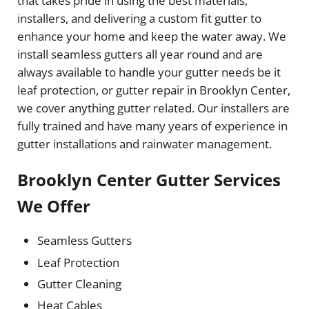
that takes pride in using the best materials,
installers, and delivering a custom fit gutter to
enhance your home and keep the water away. We
install seamless gutters all year round and are
always available to handle your gutter needs be it
leaf protection, or gutter repair in Brooklyn Center,
we cover anything gutter related. Our installers are
fully trained and have many years of experience in
gutter installations and rainwater management.
Brooklyn Center Gutter Services
We Offer
Seamless Gutters
Leaf Protection
Gutter Cleaning
Heat Cables