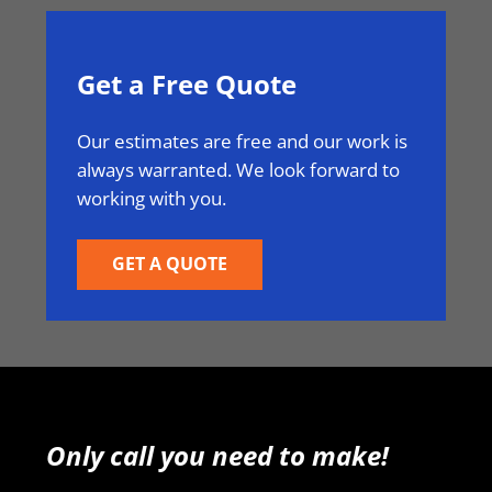
Get a Free Quote
Our estimates are free and our work is
always warranted. We look forward to
working with you.
GET A QUOTE
Only call you need to make!