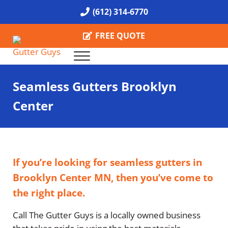
Skip to main content
Skip to header right navigation
Skip to site footer
(612) 314-6770
FREE QUOTE
Menu
Call the Gutter Guys
Specializing in Seamless Gutters all over Minneapolis
Seamless Gutters Brooklyn
Center
If you’re looking for seamless gutters in
Brooklyn Center MN, then you’ve come to
the right place.
Call The Gutter Guys is a locally owned business