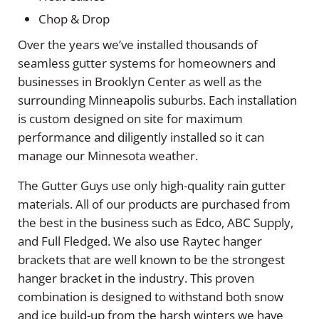
Chop & Drop
Over the years we’ve installed thousands of
seamless gutter systems for homeowners and
businesses in Brooklyn Center as well as the
surrounding Minneapolis suburbs. Each installation
is custom designed on site for maximum
performance and diligently installed so it can
manage our Minnesota weather.
The Gutter Guys use only high-quality rain gutter
materials. All of our products are purchased from
the best in the business such as Edco, ABC Supply,
and Full Fledged. We also use Raytec hanger
brackets that are well known to be the strongest
hanger bracket in the industry. This proven
combination is designed to withstand both snow
and ice build-up from the harsh winters we have