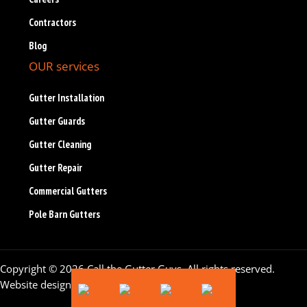
Contractors
Blog
OUR services
Gutter Installation
Gutter Guards
Gutter Cleaning
Gutter Repair
Commercial Gutters
Pole Barn Gutters
Copyright © 2026 Call the Gutter Guys. All rights reserved.
Website design by
Flying Orange
.