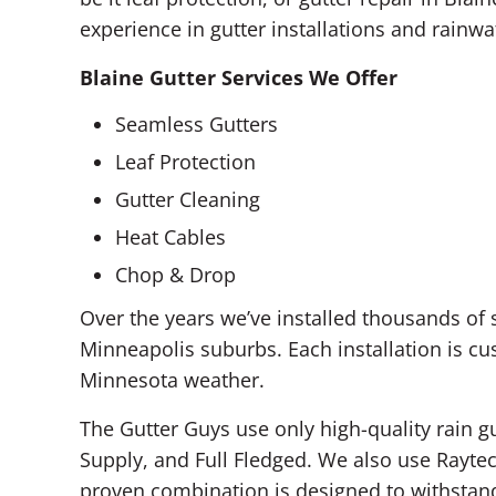
experience in gutter installations and rai
Blaine Gutter Services We Offer
Seamless Gutters
Leaf Protection
Gutter Cleaning
Heat Cables
Chop & Drop
Over the years we’ve installed thousands of
Minneapolis suburbs. Each installation is c
Minnesota weather.
The Gutter Guys use only high-quality rain g
Supply, and Full Fledged. We also use Raytec
proven combination is designed to withstan