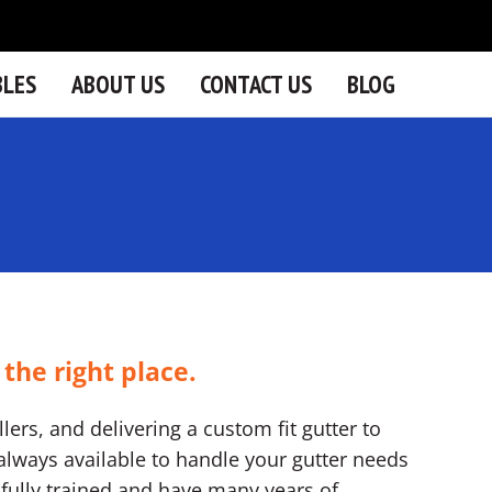
BLES
ABOUT US
CONTACT US
BLOG
 the right place.
lers, and delivering a custom fit gutter to
lways available to handle your gutter needs
re fully trained and have many years of