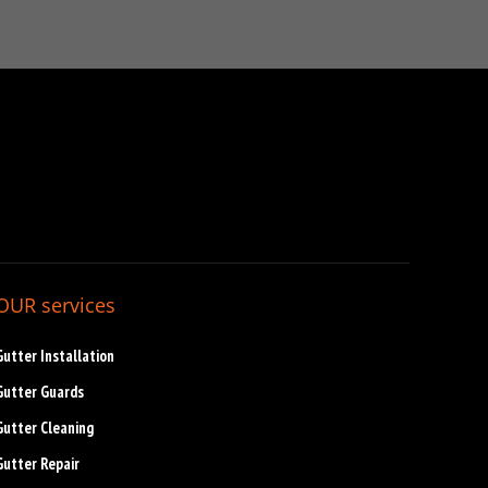
OUR services
Gutter Installation
Gutter Guards
Gutter Cleaning
Gutter Repair