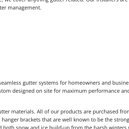
nwater management.
 seamless gutter systems for homeowners and busines
ustom designed on site for maximum performance and 
utter materials. All of our products are purchased fr
 hanger brackets that are well known to be the strong
d both snow and ice build-up from the harsh winters 