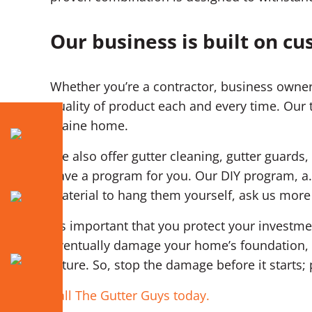
Our business is built on cu
Whether you’re a contractor, business owner
quality of product each and every time. Our 
Blaine home.
We also offer gutter cleaning, gutter guards, 
have a program for you. Our DIY program, a.
material to hang them yourself, ask us more
It’s important that you protect your invest
eventually damage your home’s foundation, d
future. So, stop the damage before it starts
Call The Gutter Guys today.