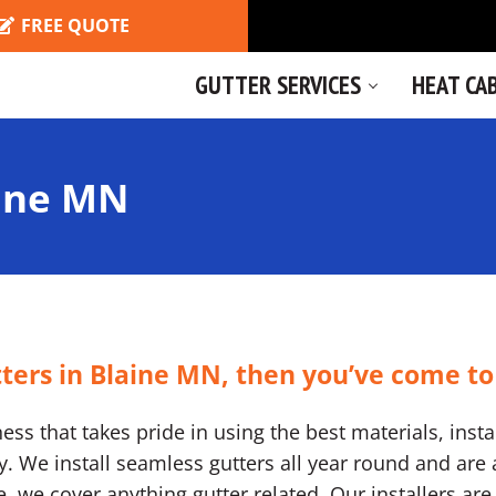
FREE QUOTE
GUTTER SERVICES
HEAT CA
aine MN
tters in Blaine MN, then you’ve come to
ss that takes pride in using the best materials, instal
We install seamless gutters all year round and are a
ine, we cover anything gutter related. Our installers a