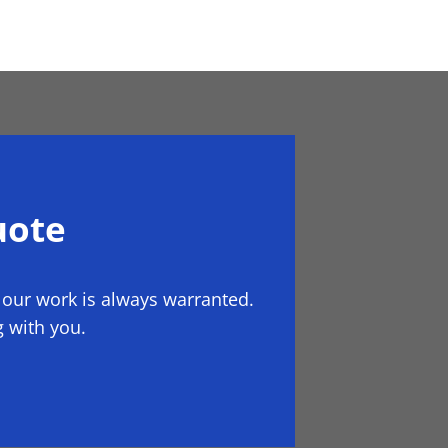
uote
 our work is always warranted.
 with you.