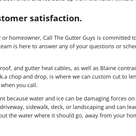
stomer satisfaction.
 or homeowner, Call The Gutter Guys is committed to
team is here to answer any of your questions or sched
roof, and gutter heat cables, as well as Blaine contrac
k.a chop and drop, is where we can custom cut to leng
 when you call.
ment because water and ice can be damaging forces o
riveway, sidewalk, deck, or landscaping and can lea
; put the water where it should go, away from your ho