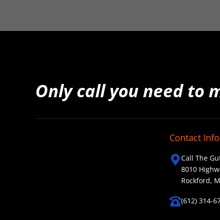
Only call you need to 
Contact Info
Call The Gu
8010 Highw
Rockford, 
(612) 314-6