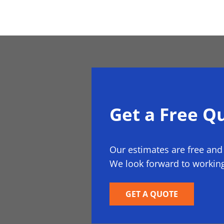
Get a Free Q
Our estimates are free and
We look forward to working
GET A QUOTE