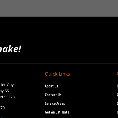
make!
Quick Links
tter Guys
About Us
ay 55
Contact Us
MN 55373
Service Areas
770
Get An Estimate