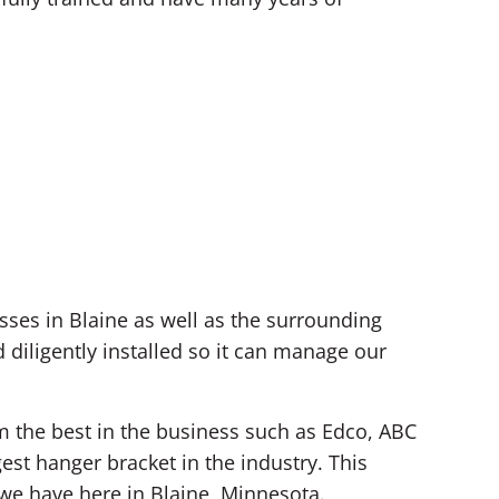
ses in Blaine as well as the surrounding
diligently installed so it can manage our
om the best in the business such as Edco, ABC
est hanger bracket in the industry. This
we have here in Blaine, Minnesota.