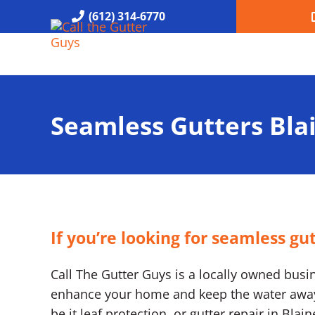
Skip to main content
Skip to header right navigation
Skip to site footer
(612) 314-6770
Call the Gutter Guys
Specializing in Seamless Gutters all over Minneapolis
Seamless Gutters Bl
If you’re looking for seamless gu
Call The Gutter Guys is a locally owned busine
enhance your home and keep the water away. 
be it leaf protection, or gutter repair in Bla