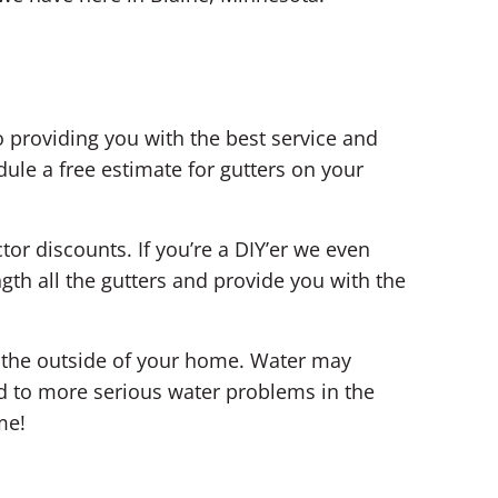
 providing you with the best service and
ule a free estimate for gutters on your
tor discounts. If you’re a DIY’er we even
th all the gutters and provide you with the
n the outside of your home. Water may
d to more serious water problems in the
me!