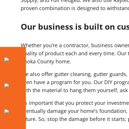
proven combination is designed to withstan
Our business is built on cu
Whether you’re a contractor, business owner
quality of product each and every time. Our 
Anoka County home.
We also offer gutter cleaning, gutter guards,
even have a program for you. Our DIY progra
with the material to hang them yourself, as
It’s important that you protect your invest
eventually damage your home’s foundation, d
future. So, stop the damage before it starts