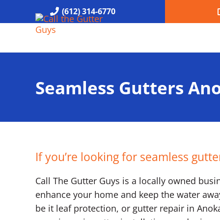
Skip to main content
Skip to header right navigation
Skip to site footer
(612) 314-6770
Call the Gutter Guys
Specializing in Seamless Gutters all over Minneapolis
Seamless Gutters An
If you’re looking for seamless gutt
Call The Gutter Guys is a locally owned busine
enhance your home and keep the water away. 
be it leaf protection, or gutter repair in An