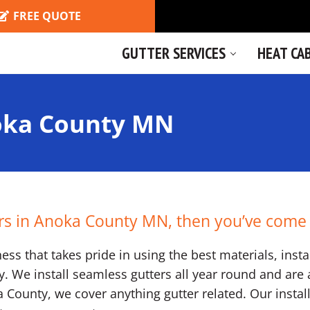
FREE QUOTE
GUTTER SERVICES
HEAT CA
oka County MN
ers in Anoka County MN, then you’ve come t
ss that takes pride in using the best materials, instal
We install seamless gutters all year round and are a
oka County, we cover anything gutter related. Our insta