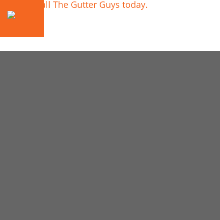
Call The Gutter Guys today.