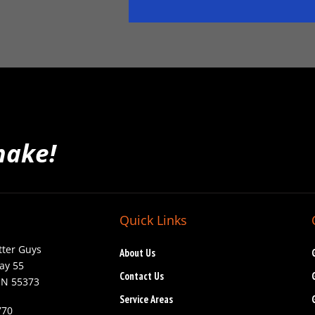
make!
Quick Links
tter Guys
About Us
ay 55
Contact Us
MN 55373
Service Areas
770