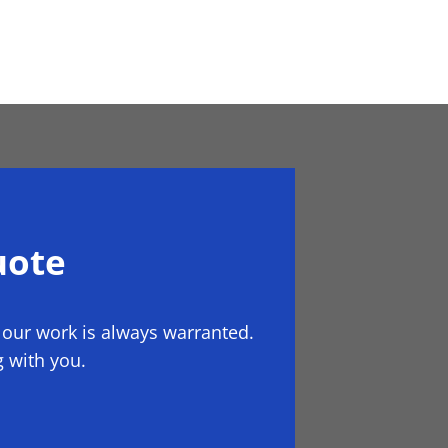
uote
 our work is always warranted.
 with you.