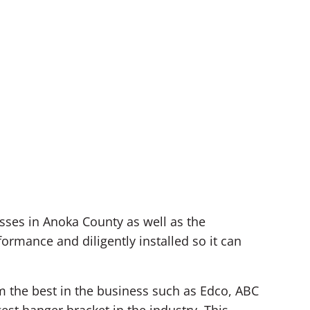
ses in Anoka County as well as the
rmance and diligently installed so it can
om the best in the business such as Edco, ABC
est hanger bracket in the industry. This