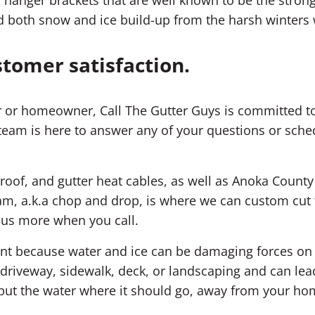
d both snow and ice build-up from the harsh winters
stomer satisfaction.
 or homeowner, Call The Gutter Guys is committed to
team is here to answer any of your questions or sched
 roof, and gutter heat cables, as well as Anoka County 
m, a.k.a chop and drop, is where we can custom cut t
k us more when you call.
ment because water and ice can be damaging forces o
riveway, sidewalk, deck, or landscaping and can lea
; put the water where it should go, away from your ho