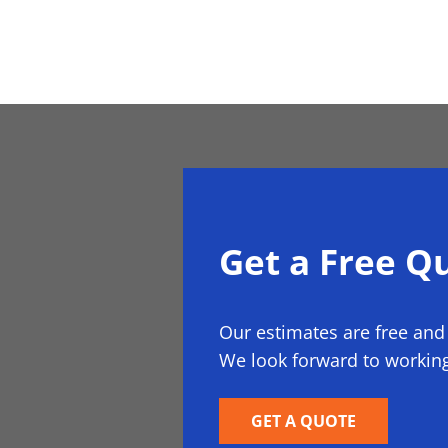
Get a Free Q
Our estimates are free and
We look forward to working
GET A QUOTE