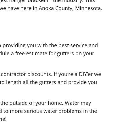
 we have here in Anoka County, Minnesota.
 providing you with the best service and
ule a free estimate for gutters on your
contractor discounts. If you’re a DIY’er we
o length all the gutters and provide you
n the outside of your home. Water may
d to more serious water problems in the
me!