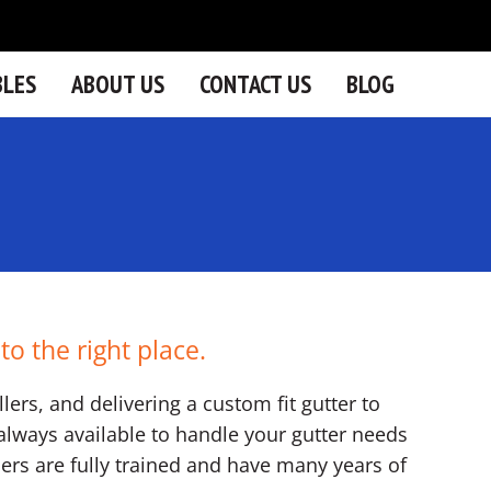
BLES
ABOUT US
CONTACT US
BLOG
o the right place.
lers, and delivering a custom fit gutter to
lways available to handle your gutter needs
llers are fully trained and have many years of