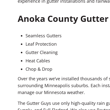
experience in gutter installations and rain
Anoka County Gutter 
Seamless Gutters
Leaf Protection
Gutter Cleaning
Heat Cables
Chop & Drop
Over the years we’ve installed thousands o
surrounding Minneapolis suburbs. Each insta
manage our Minnesota weather.
The Gutter Guys use only high-quality rain g
Supply, and Full Fledged. We also use Raytec