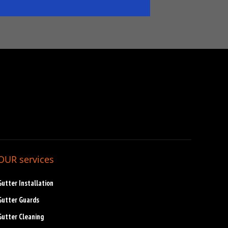
OUR services
Gutter Installation
Gutter Guards
Gutter Cleaning