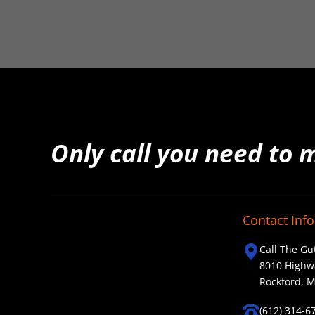
Only call you need to 
Contact Info
Call The Gu
8010 Highw
Rockford, 
(612) 314-6