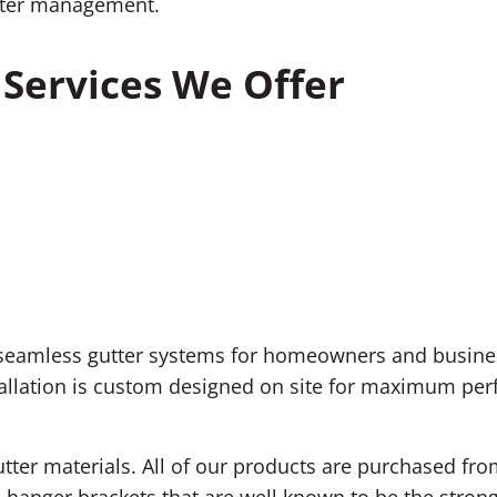
water management.
Services We Offer
f seamless gutter systems for homeowners and busines
llation is custom designed on site for maximum perfo
utter materials. All of our products are purchased fr
 hanger brackets that are well known to be the strong