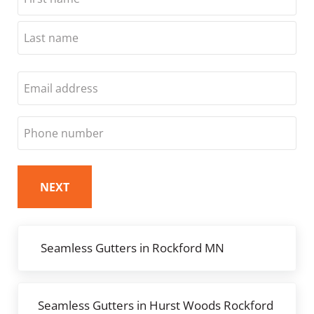
First
Last
Email
Phone
Previous Post:
Seamless Gutters in Rockford MN
Next Post:
Seamless Gutters in Hurst Woods Rockford