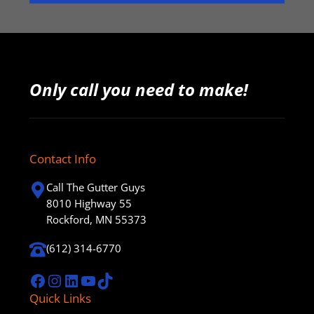
Only call you need to make!
Contact Info
Call The Gutter Guys
8010 Highway 55
Rockford, MN 55373
(612) 314-6770
Facebook
Instagram
LinkedIn
YouTube
TikTok
Quick Links