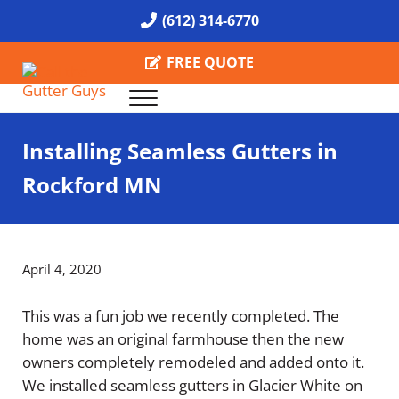
Skip to main content
Skip to header right navigation
Skip to site footer
(612) 314-6770
FREE QUOTE
Menu
Call the Gutter Guys
Specializing in Seamless Gutters all over Minneapolis
Installing Seamless Gutters in
Rockford MN
April 4, 2020
This was a fun job we recently completed. The
home was an original farmhouse then the new
owners completely remodeled and added onto it.
We installed seamless gutters in Glacier White on