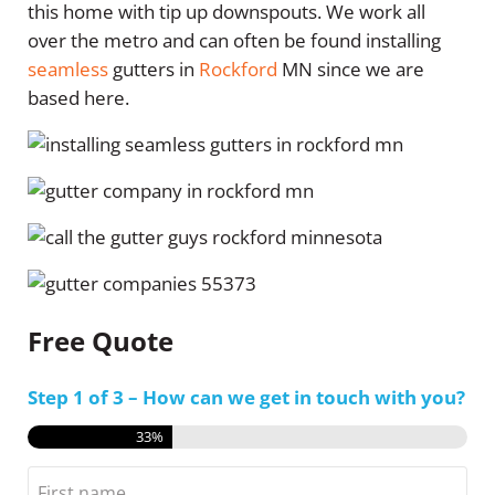
this home with tip up downspouts. We work all
over the metro and can often be found installing
seamless
gutters in
Rockford
MN since we are
based here.
Free Quote
Step
1
of
3
– How can we get in touch with you?
33%
Name