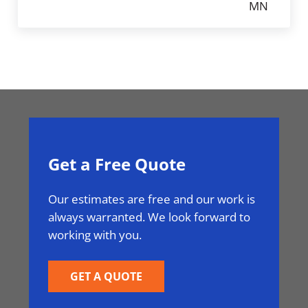
MN
Get a Free Quote
Our estimates are free and our work is
always warranted. We look forward to
working with you.
GET A QUOTE