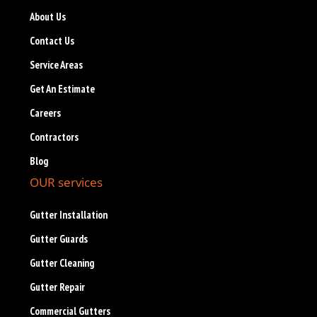
About Us
Contact Us
Service Areas
Get An Estimate
Careers
Contractors
Blog
OUR services
Gutter Installation
Gutter Guards
Gutter Cleaning
Gutter Repair
Commercial Gutters