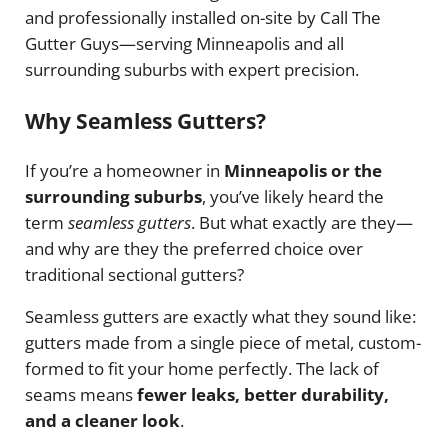
and professionally installed on-site by Call The
Gutter Guys—serving Minneapolis and all
surrounding suburbs with expert precision.
Why Seamless Gutters?
If you’re a homeowner in
Minneapolis or the
surrounding suburbs
, you’ve likely heard the
term
seamless gutters
. But what exactly are they—
and why are they the preferred choice over
traditional sectional gutters?
Seamless gutters are exactly what they sound like:
gutters made from a single piece of metal, custom-
formed to fit your home perfectly. The lack of
seams means
fewer leaks, better durability,
and a cleaner look
.