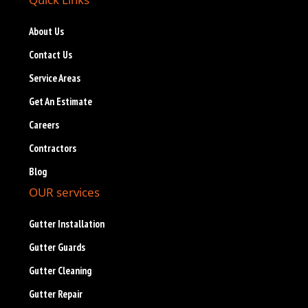
About Us
Contact Us
Service Areas
Get An Estimate
Careers
Contractors
Blog
OUR services
Gutter Installation
Gutter Guards
Gutter Cleaning
Gutter Repair