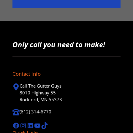
Only call you need to make!
Contact Info
Call The Gutter Guys
8010 Highway 55
Rockford, MN 55373
(612) 314-6770
Facebook
Instagram
LinkedIn
YouTube
TikTok
Quick Links