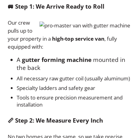
🚐 Step 1: We Arrive Ready to Roll
Our crew
pulls up to
your property in a
high-top service van
, fully
equipped with:
A
gutter forming machine
mounted in
the back
All necessary raw gutter coil (usually aluminum)
Specialty ladders and safety gear
Tools to ensure precision measurement and
installation
📏 Step 2: We Measure Every Inch
No two homes are the same, so we take precise