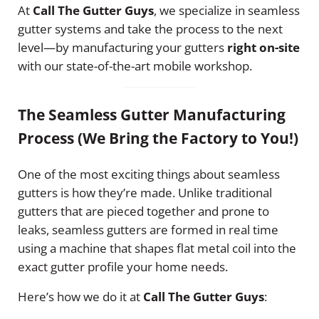
At
Call The Gutter Guys
, we specialize in seamless
gutter systems and take the process to the next
level—by manufacturing your gutters
right on-site
with our state-of-the-art mobile workshop.
The Seamless Gutter Manufacturing
Process (We Bring the Factory to You!)
One of the most exciting things about seamless
gutters is how they’re made. Unlike traditional
gutters that are pieced together and prone to
leaks, seamless gutters are formed in real time
using a machine that shapes flat metal coil into the
exact gutter profile your home needs.
Here’s how we do it at
Call The Gutter Guys
: