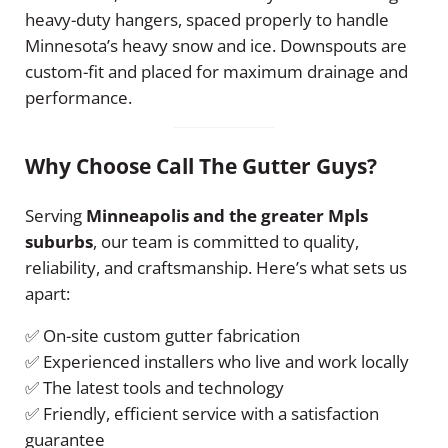
heavy-duty hangers, spaced properly to handle
Minnesota’s heavy snow and ice. Downspouts are
custom-fit and placed for maximum drainage and
performance.
Why Choose Call The Gutter Guys?
Serving
Minneapolis and the greater Mpls
suburbs
, our team is committed to quality,
reliability, and craftsmanship. Here’s what sets us
apart:
✅ On-site custom gutter fabrication
✅ Experienced installers who live and work locally
✅ The latest tools and technology
✅ Friendly, efficient service with a satisfaction
guarantee