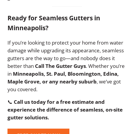
Ready for Seamless Gutters in
Minneapolis?
If you’re looking to protect your home from water
damage while upgrading its appearance, seamless
gutters are the way to go—and nobody does it
better than
Call The Gutter Guys
. Whether you’re
in
Minneapolis, St. Paul, Bloomington, Edina,
Maple Grove, or any nearby suburb
, we’ve got
you covered.
📞
Call us today for a free estimate and
experience the difference of seamless, on-site
gutter solutions.