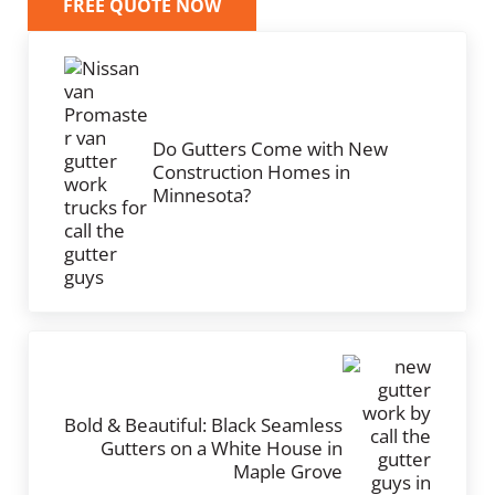
FREE QUOTE NOW
Previous Post:
Do Gutters Come with New
Construction Homes in
Minnesota?
Next Post:
Bold & Beautiful: Black Seamless
Gutters on a White House in
Maple Grove