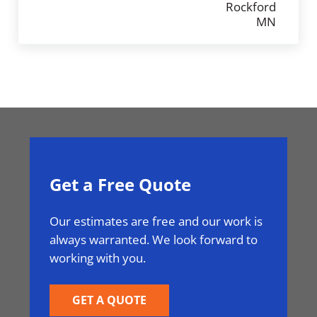
Get a Free Quote
Our estimates are free and our work is
always warranted. We look forward to
working with you.
GET A QUOTE