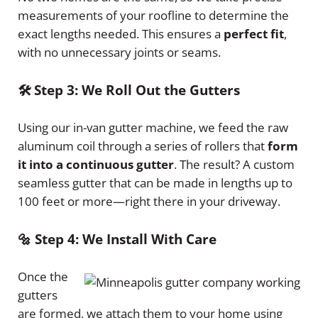
measurements of your roofline to determine the
exact lengths needed. This ensures a
perfect fit
,
with no unnecessary joints or seams.
🛠️ Step 3: We Roll Out the Gutters
Using our in-van gutter machine, we feed the raw
aluminum coil through a series of rollers that
form
it into a continuous gutter
. The result? A custom
seamless gutter that can be made in lengths up to
100 feet or more—right there in your driveway.
🔩 Step 4: We Install With Care
Once the
gutters
are formed, we attach them to your home using