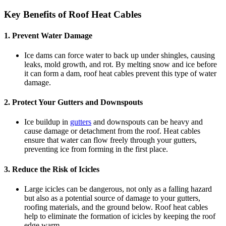
Key Benefits of Roof Heat Cables
1.
Prevent Water Damage
Ice dams can force water to back up under shingles, causing
leaks, mold growth, and rot. By melting snow and ice before
it can form a dam, roof heat cables prevent this type of water
damage.
2.
Protect Your Gutters and Downspouts
Ice buildup in
gutters
and downspouts can be heavy and
cause damage or detachment from the roof. Heat cables
ensure that water can flow freely through your gutters,
preventing ice from forming in the first place.
3.
Reduce the Risk of Icicles
Large icicles can be dangerous, not only as a falling hazard
but also as a potential source of damage to your gutters,
roofing materials, and the ground below. Roof heat cables
help to eliminate the formation of icicles by keeping the roof
edge warm.