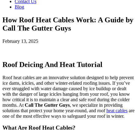
Contact Us
Blog
How Roof Heat Cables Work: A Guide by
Call The Gutter Guys
February 13, 2025
Roof Deicing And Heat Tutorial
Roof heat cables are an innovative solution designed to help prevent
ice dams, icicles, and other winter-related roofing issues. If you’ve
ever struggled with water damage caused by ice buildup or dealt
with the danger of large icicles hanging from your roof, you know
how critical it is to maintain a clear and safe roof during the colder
months. At
Call The Gutter Guys
, we specialize in providing
solutions that protect your home year-round, and roof
heat cables
are
one of the most effective ways to safeguard your roof in winter.
What Are Roof Heat Cables?