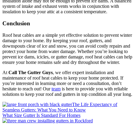
insulation alone may not be enough to prevent ice dams. A balanced
system of intake and exhaust vents works in conjunction with
insulation to keep your attic at a consistent temperature.
Conclusion
Roof heat cables are a simple yet effective solution to prevent winter
damage to your home. By keeping your roof, gutters, and
downspouts clear of ice and snow, you can avoid costly repairs and
protect your home from water damage. Whether you’re looking to
prevent ice dams, icicles, or gutter damage, roof heat cables can help
ensure your home remains safe and dry throughout the winter.
At
Call The Gutter Guys
, we offer expert installation and
maintenance of roof heat cables to keep your home protected. If
you’re interested in learning more or need a consultation, don’t
hesitate to reach out! Our
team
is here to provide you with reliable
solutions to keep your roof and gutters in top condition all year long.
Previous
The Life Expectancy of
Post:
Seamless Gutters: What You Need to Know
Next
What Size Gutter Is Standard For Homes
Post: