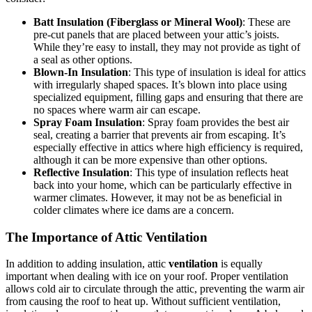
Batt Insulation (Fiberglass or Mineral Wool)
: These are
pre-cut panels that are placed between your attic’s joists.
While they’re easy to install, they may not provide as tight of
a seal as other options.
Blown-In Insulation
: This type of insulation is ideal for attics
with irregularly shaped spaces. It’s blown into place using
specialized equipment, filling gaps and ensuring that there are
no spaces where warm air can escape.
Spray Foam Insulation
: Spray foam provides the best air
seal, creating a barrier that prevents air from escaping. It’s
especially effective in attics where high efficiency is required,
although it can be more expensive than other options.
Reflective Insulation
: This type of insulation reflects heat
back into your home, which can be particularly effective in
warmer climates. However, it may not be as beneficial in
colder climates where ice dams are a concern.
The Importance of Attic Ventilation
In addition to adding insulation, attic
ventilation
is equally
important when dealing with ice on your roof. Proper ventilation
allows cold air to circulate through the attic, preventing the warm air
from causing the roof to heat up. Without sufficient ventilation,