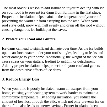
The most obvious reason to add insulation if you’re dealing with ice
on your roof is to prevent ice dams from forming in the first place.
Proper attic insulation helps maintain the temperature of your roof,
preventing the warm air from escaping into the attic. When your
roof stays cold, snow will melt evenly and drain off the roof without
causing dangerous ice buildup at the eaves.
2.
Protect Your Roof and Gutters
Ice dams can lead to significant damage over time. As the ice builds
up, it can force water under your roof shingles, leading to leaks and
water damage to your home. Additionally, the weight of the ice can
cause stress on your gutters, leading to sagging or detachment.
Adding proper insulation helps protect both your roof and gutters
from the destructive effects of ice dams.
3.
Reduce Energy Loss
When your attic is poorly insulated, warm air escapes from your
home, causing your heating system to work harder to maintain a
comfortable temperature. By adding insulation, you reduce the
amount of heat lost through the attic, which not only prevents ice on
the roof but also leads to energy savings. Proper insulation keeps