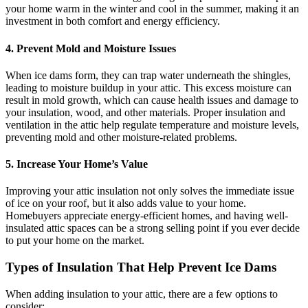
your home warm in the winter and cool in the summer, making it an
investment in both comfort and energy efficiency.
4.
Prevent Mold and Moisture Issues
When ice dams form, they can trap water underneath the shingles,
leading to moisture buildup in your attic. This excess moisture can
result in mold growth, which can cause health issues and damage to
your insulation, wood, and other materials. Proper insulation and
ventilation in the attic help regulate temperature and moisture levels,
preventing mold and other moisture-related problems.
5.
Increase Your Home’s Value
Improving your attic insulation not only solves the immediate issue
of ice on your roof, but it also adds value to your home.
Homebuyers appreciate energy-efficient homes, and having well-
insulated attic spaces can be a strong selling point if you ever decide
to put your home on the market.
Types of Insulation That Help Prevent Ice Dams
When adding insulation to your attic, there are a few options to
consider: