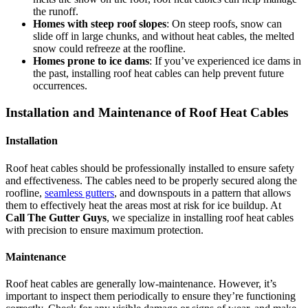
the runoff.
Homes with steep roof slopes
: On steep roofs, snow can
slide off in large chunks, and without heat cables, the melted
snow could refreeze at the roofline.
Homes prone to ice dams
: If you’ve experienced ice dams in
the past, installing roof heat cables can help prevent future
occurrences.
Installation and Maintenance of Roof Heat Cables
Installation
Roof heat cables should be professionally installed to ensure safety
and effectiveness. The cables need to be properly secured along the
roofline,
seamless gutters
, and downspouts in a pattern that allows
them to effectively heat the areas most at risk for ice buildup. At
Call The Gutter Guys
, we specialize in installing roof heat cables
with precision to ensure maximum protection.
Maintenance
Roof heat cables are generally low-maintenance. However, it’s
important to inspect them periodically to ensure they’re functioning