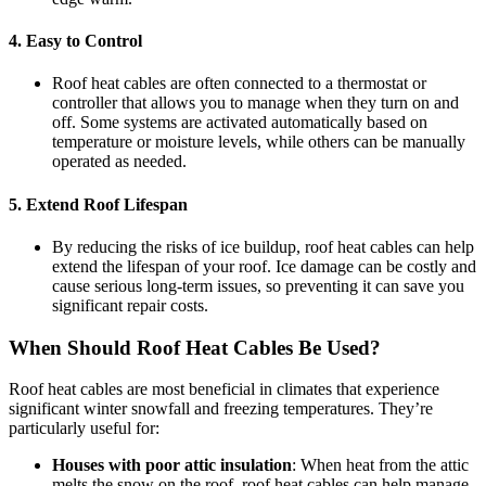
4.
Easy to Control
Roof heat cables are often connected to a thermostat or
controller that allows you to manage when they turn on and
off. Some systems are activated automatically based on
temperature or moisture levels, while others can be manually
operated as needed.
5.
Extend Roof Lifespan
By reducing the risks of ice buildup, roof heat cables can help
extend the lifespan of your roof. Ice damage can be costly and
cause serious long-term issues, so preventing it can save you
significant repair costs.
When Should Roof Heat Cables Be Used?
Roof heat cables are most beneficial in climates that experience
significant winter snowfall and freezing temperatures. They’re
particularly useful for:
Houses with poor attic insulation
: When heat from the attic
melts the snow on the roof, roof heat cables can help manage