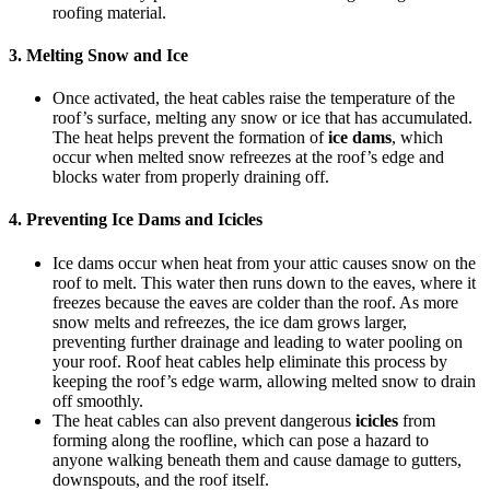
roofing material.
3.
Melting Snow and Ice
Once activated, the heat cables raise the temperature of the
roof’s surface, melting any snow or ice that has accumulated.
The heat helps prevent the formation of
ice dams
, which
occur when melted snow refreezes at the roof’s edge and
blocks water from properly draining off.
4.
Preventing Ice Dams and Icicles
Ice dams occur when heat from your attic causes snow on the
roof to melt. This water then runs down to the eaves, where it
freezes because the eaves are colder than the roof. As more
snow melts and refreezes, the ice dam grows larger,
preventing further drainage and leading to water pooling on
your roof. Roof heat cables help eliminate this process by
keeping the roof’s edge warm, allowing melted snow to drain
off smoothly.
The heat cables can also prevent dangerous
icicles
from
forming along the roofline, which can pose a hazard to
anyone walking beneath them and cause damage to gutters,
downspouts, and the roof itself.