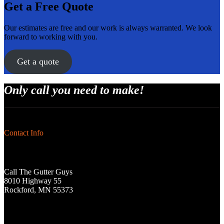
Get a Free Quote
Our estimates are free and our work is always warranted. We look
forward to working with you.
Get a quote
Only call you need to make!
Contact Info
Call The Gutter Guys
8010 Highway 55
Rockford, MN 55373