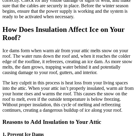
correctly. Check for any visible damage or signs of wear, and make
sure that the cables are securely in place. Before the winter season
begins, ensure that the power supply is working and the system is
ready to be activated when necessary.
How Does Insulation Affect Ice on Your
Roof?
Ice dams form when warm air from your attic melts snow on your
roof. The water runs down the roof and, when it reaches the colder
edge of the roofline, it refreezes, creating an ice dam. As more snow
melts, the dam grows, trapping water behind it and potentially
causing damage to your roof, gutters, and interior.
The key culprit in this process is heat loss from your living spaces
into the attic. When your attic isn’t properly insulated, warm air from
your home rises and warms the roof. This causes the snow on the
roof to melt, even if the outside temperature is below freezing.
Without proper insulation, this cycle of melting and refreezing
continues, creating a dangerous buildup of ice along your roof.
Reasons to Add Insulation to Your Attic
1.
Prevent Ice Dams