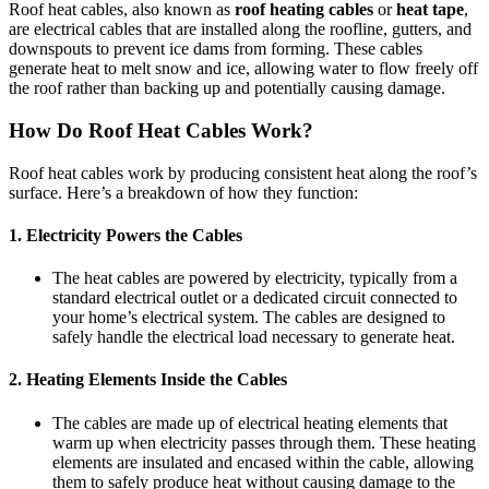
Roof heat cables, also known as
roof heating cables
or
heat tape
,
are electrical cables that are installed along the roofline, gutters, and
downspouts to prevent ice dams from forming. These cables
generate heat to melt snow and ice, allowing water to flow freely off
the roof rather than backing up and potentially causing damage.
How Do Roof Heat Cables Work?
Roof heat cables work by producing consistent heat along the roof’s
surface. Here’s a breakdown of how they function:
1.
Electricity Powers the Cables
The heat cables are powered by electricity, typically from a
standard electrical outlet or a dedicated circuit connected to
your home’s electrical system. The cables are designed to
safely handle the electrical load necessary to generate heat.
2.
Heating Elements Inside the Cables
The cables are made up of electrical heating elements that
warm up when electricity passes through them. These heating
elements are insulated and encased within the cable, allowing
them to safely produce heat without causing damage to the