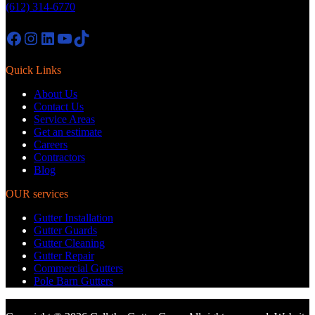
(612) 314-6770
Facebook
Instagram
LinkedIn
YouTube
TikTok
Quick Links
About Us
Contact Us
Service Areas
Get an estimate
Careers
Contractors
Blog
OUR services
Gutter Installation
Gutter Guards
Gutter Cleaning
Gutter Repair
Commercial Gutters
Pole Barn Gutters